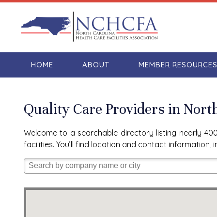
HOME
ABOUT
MEMBER RESOURCE
Quality Care Providers in Nort
Welcome to a searchable directory listing nearly 400 
facilities. You’ll find location and contact informatio