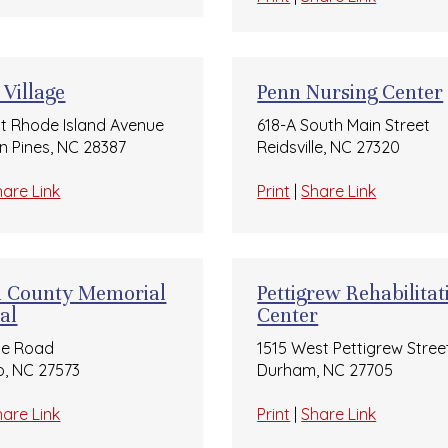
 Village
Penn Nursing Center
t Rhode Island Avenue
618-A South Main Street
n Pines, NC 28387
Reidsville, NC 27320
hare Link
Print
|
Share Link
n County Memorial
Pettigrew Rehabilitat
al
Center
ge Road
1515 West Pettigrew Stree
, NC 27573
Durham, NC 27705
hare Link
Print
|
Share Link