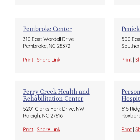
Pembroke Center
Penick
310 East Wardell Drive
500 Eas
Pembroke, NC 28372
Souther
Print
|
Share Link
Print
|
S
Perry Creek Health and
Perso
Rehabilitation Center
Hospit
5201 Clarks Fork Drive, NW
615 Rid
Raleigh, NC 27616
Roxboro
Print
|
Share Link
Print
|
S