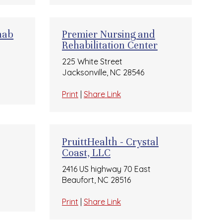
hab
Premier Nursing and
Rehabilitation Center
225 White Street
Jacksonville, NC 28546
Print
|
Share Link
PruittHealth - Crystal
Coast, LLC
2416 US highway 70 East
Beaufort, NC 28516
Print
|
Share Link