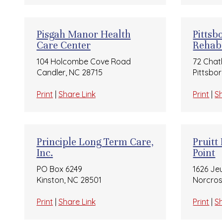
Pisgah Manor Health
Pittsb
Care Center
Rehab
104 Holcombe Cove Road
72 Chat
Candler, NC 28715
Pittsbo
Print
|
Share Link
Print
|
S
Principle Long Term Care,
Pruitt
Inc.
Point
PO Box 6249
1626 Je
Kinston, NC 28501
Norcros
Print
|
Share Link
Print
|
S