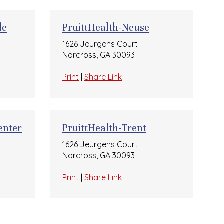
le
PruittHealth-Neuse
1626 Jeurgens Court
Norcross, GA 30093
Print
|
Share Link
enter
PruittHealth-Trent
1626 Jeurgens Court
Norcross, GA 30093
Print
|
Share Link