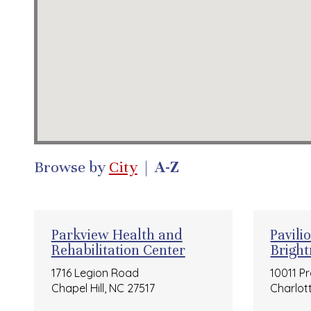
Browse by
City
|
A-Z
Parkview Health and
Pavili
Rehabilitation Center
Brigh
1716 Legion Road
10011 P
Chapel Hill, NC 27517
Charlot