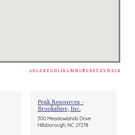
A
B
C
D
E
F
G
H
I
J
K
L
M
N
O
P
Q
R
S
T
U
V
W
X
Y
Z
Peak Resources -
Brookshire, Inc.
300 Meadowlands Drive
Hillsborough, NC 27278