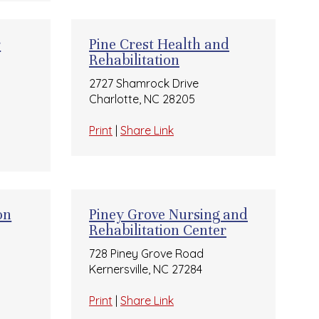
r
Pine Crest Health and
Rehabilitation
2727 Shamrock Drive
Charlotte, NC 28205
Print
|
Share Link
on
Piney Grove Nursing and
Rehabilitation Center
728 Piney Grove Road
Kernersville, NC 27284
Print
|
Share Link