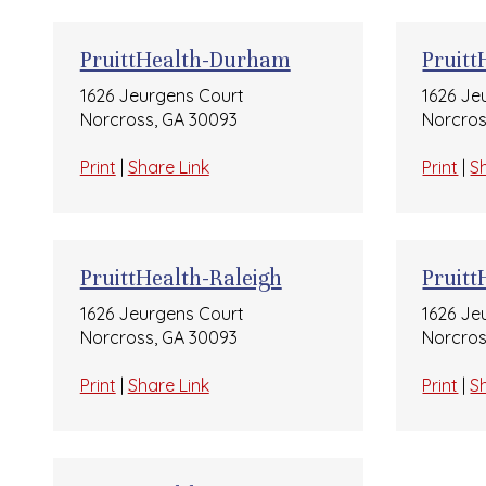
PruittHealth-Durham
Pruitt
1626 Jeurgens Court
1626 Je
Norcross, GA 30093
Norcros
Print
|
Share Link
Print
|
S
PruittHealth-Raleigh
Pruit
1626 Jeurgens Court
1626 Je
Norcross, GA 30093
Norcros
Print
|
Share Link
Print
|
S