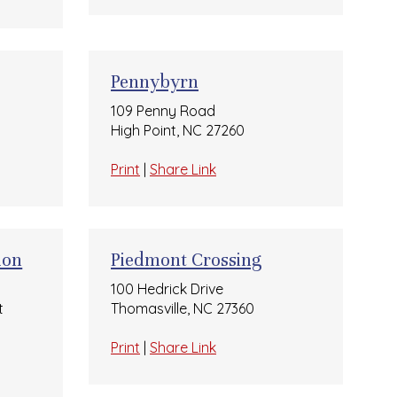
Pennybyrn
109 Penny Road
High Point, NC 27260
Print
|
Share Link
ion
Piedmont Crossing
100 Hedrick Drive
t
Thomasville, NC 27360
Print
|
Share Link