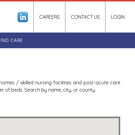
CAREERS
CONTACT US
LOGIN
FIND CARE
homes / skilled nursing facilities and post-acute care
ber of beds. Search by name, city, or county.