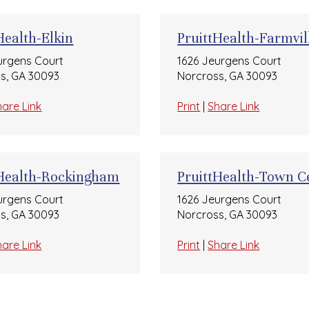
Health-Elkin
PruittHealth-Farmvil
urgens Court
1626 Jeurgens Court
s, GA 30093
Norcross, GA 30093
hare Link
Print
|
Share Link
tHealth-Rockingham
PruittHealth-Town C
urgens Court
1626 Jeurgens Court
s, GA 30093
Norcross, GA 30093
hare Link
Print
|
Share Link