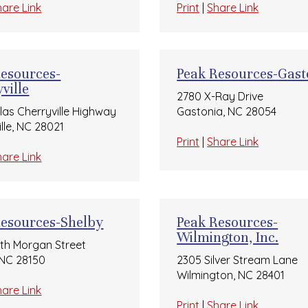
hare Link
Print
|
Share Link
Resources-
Peak Resources-Gast
ville
2780 X-Ray Drive
llas Cherryville Highway
Gastonia, NC 28054
lle, NC 28021
Print
|
Share Link
hare Link
Resources-Shelby
Peak Resources-
Wilmington, Inc.
rth Morgan Street
 NC 28150
2305 Silver Stream Lane
Wilmington, NC 28401
hare Link
Print
|
Share Link