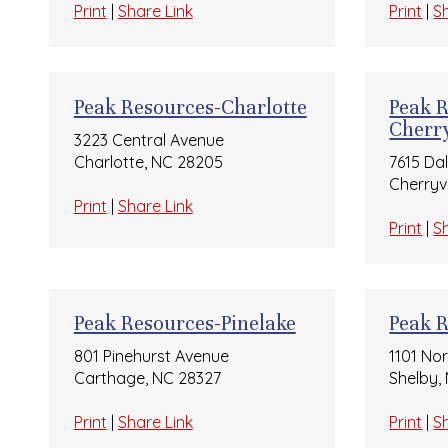
Print
|
Share Link
Print
|
S
Peak Resources-Charlotte
Peak 
Cherry
3223 Central Avenue
Charlotte, NC 28205
7615 Da
Cherryvi
Print
|
Share Link
Print
|
S
Peak Resources-Pinelake
Peak 
801 Pinehurst Avenue
1101 No
Carthage, NC 28327
Shelby,
Print
|
Share Link
Print
|
S