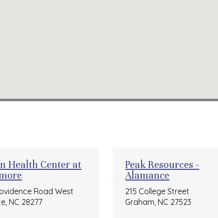
on Health Center at
Peak Resources -
tmore
Alamance
rovidence Road West
215 College Street
te, NC 28277
Graham, NC 27523