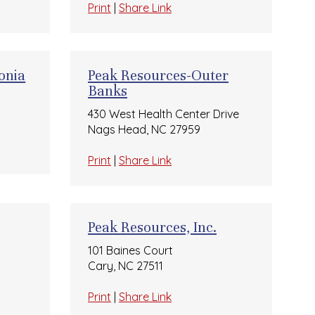
Print
|
Share Link
onia
Peak Resources-Outer
Banks
430 West Health Center Drive
Nags Head, NC 27959
Print
|
Share Link
Peak Resources, Inc.
101 Baines Court
Cary, NC 27511
Print
|
Share Link