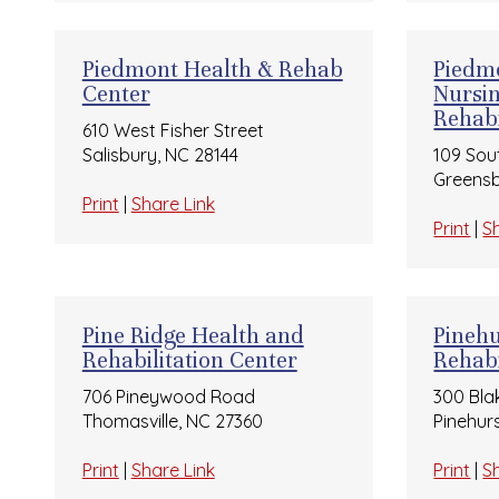
Piedmont Health & Rehab
Piedmo
Center
Nursi
Rehabi
610 West Fisher Street
Salisbury, NC 28144
109 Sou
Greensb
Print
|
Share Link
Print
|
S
Pine Ridge Health and
Pinehu
Rehabilitation Center
Rehabi
706 Pineywood Road
300 Bla
Thomasville, NC 27360
Pinehur
Print
|
Share Link
Print
|
S