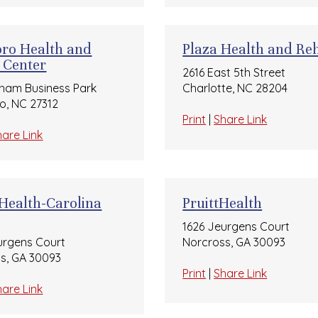
oro Health and
Plaza Health and Re
 Center
2616 East 5th Street
ham Business Park
Charlotte, NC 28204
ro, NC 27312
Print
|
Share Link
hare Link
 Health-Carolina
PruittHealth
1626 Jeurgens Court
urgens Court
Norcross, GA 30093
s, GA 30093
Print
|
Share Link
hare Link