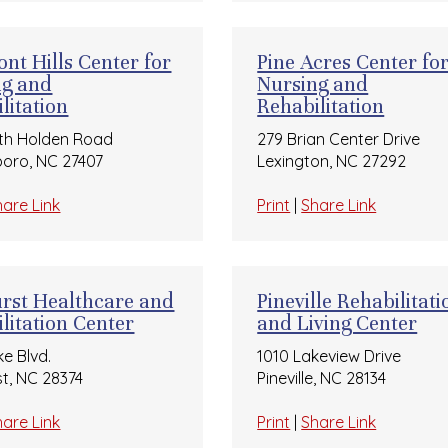
nt Hills Center for
Pine Acres Center fo
ng and
Nursing and
litation
Rehabilitation
th Holden Road
279 Brian Center Drive
oro, NC 27407
Lexington, NC 27292
hare Link
Print
|
Share Link
rst Healthcare and
Pineville Rehabilitati
litation Center
and Living Center
ke Blvd.
1010 Lakeview Drive
st, NC 28374
Pineville, NC 28134
hare Link
Print
|
Share Link