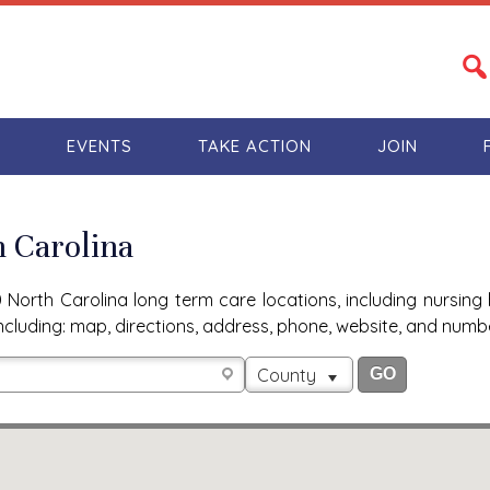
S
EVENTS
TAKE ACTION
JOIN
h Carolina
North Carolina long term care locations, including nursing 
n, including: map, directions, address, phone, website, and num
County