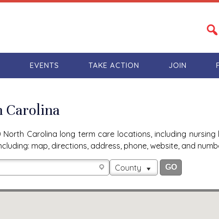
S
EVENTS
TAKE ACTION
JOIN
h Carolina
North Carolina long term care locations, including nursing 
n, including: map, directions, address, phone, website, and num
County