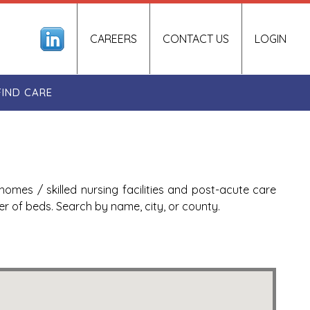
CAREERS
CONTACT US
LOGIN
FIND CARE
homes / skilled nursing facilities and post-acute care
ber of beds. Search by name, city, or county.