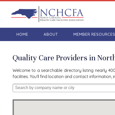
HOME
ABOUT
MEMBER RESOURCE
Quality Care Providers in Nort
Welcome to a searchable directory listing nearly 400 
facilities. You’ll find location and contact informatio