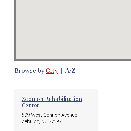
Browse by
City
|
A-Z
Zebulon Rehabilitation
Center
509 West Gannon Avenue
Zebulon, NC 27597