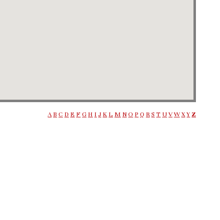
A
B
C
D
E
F
G
H
I
J
K
L
M
N
O
P
Q
R
S
T
U
V
W
X
Y
Z