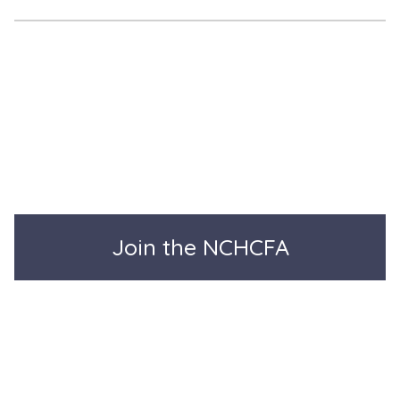
Join the NCHCFA