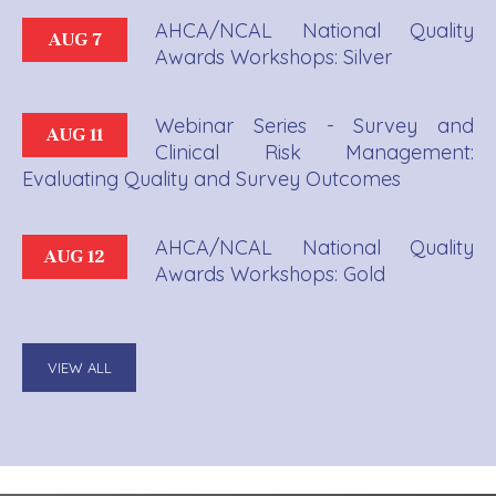
AHCA/NCAL National Quality
AUG 7
Awards Workshops: Silver
Webinar Series - Survey and
AUG 11
Clinical Risk Management:
Evaluating Quality and Survey Outcomes
AHCA/NCAL National Quality
AUG 12
Awards Workshops: Gold
VIEW ALL