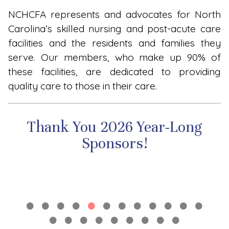
NCHCFA represents and advocates for North
Carolina’s skilled nursing and post-acute care
facilities and the residents and families they
serve. Our members, who make up 90% of
these facilities, are dedicated to providing
quality care to those in their care.
Thank You 2026 Year-Long
Sponsors!