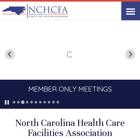
MEMBER ONLY MEETINGS
North Carolina Health Care
Facilities Association