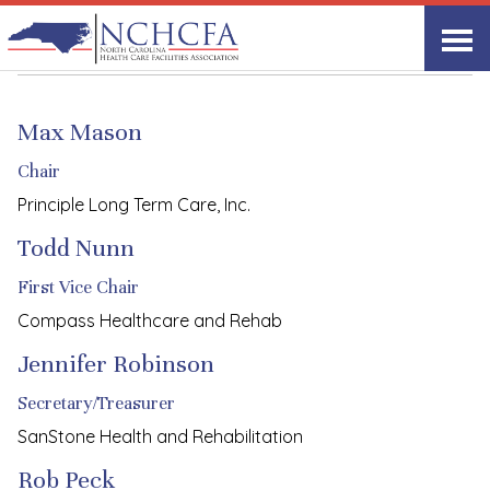
Board of Directors
Max Mason
Chair
Principle Long Term Care, Inc.
Todd Nunn
First Vice Chair
Compass Healthcare and Rehab
Jennifer Robinson
Secretary/Treasurer
SanStone Health and Rehabilitation
Rob Peck