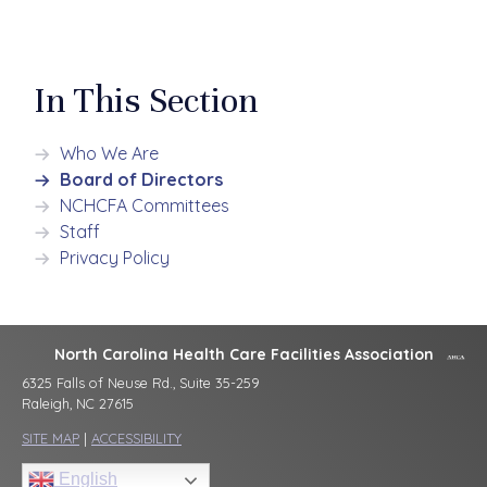
In This Section
Who We Are
Board of Directors
NCHCFA Committees
Staff
Privacy Policy
North Carolina Health Care Facilities Association
6325 Falls of Neuse Rd., Suite 35-259
Raleigh, NC 27615
SITE MAP
|
ACCESSIBILITY
English