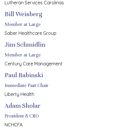
Lutheran Services Carolinas
Bill Weisberg
Member at Large
Saber Healthcare Group
Jim Schmidlin
Member at Large
Century Care Management
Paul Babinski
Immediate Past Chair
Liberty Health
Adam Sholar
President & CEO
NCHCFA