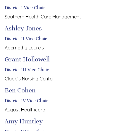
District I Vice Chair
Southern Health Care Management
Ashley Jones
District II Vice Chair
Abernethy Laurels
Grant Hollowell
District III Vice Chair
Clapp’s Nursing Center
Ben Cohen
District IV Vice Chair
August Healthcare
Amy Huntley