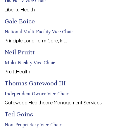
District V Vice Chair
Liberty Health
Gale Boice
National Multi-Facility Vice Chair
Principle Long Term Care, Inc.
Neil Pruitt
Multi-Facility Vice Chair
PruittHealth
Thomas Gatewood III
Independent Owner Vice Chair
Gatewood Healthcare Management Services
Ted Goins
Non-Proprietary Vice Chair