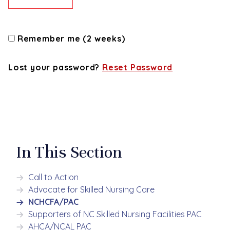
Remember me (2 weeks)
Lost your password?
Reset Password
In This Section
Call to Action
Advocate for Skilled Nursing Care
NCHCFA/PAC
Supporters of NC Skilled Nursing Facilities PAC
AHCA/NCAL PAC