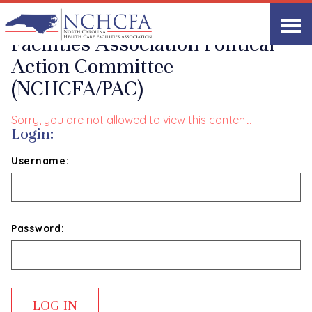
North Carolina Health Care
Facilities Association Political
Action Committee
(NCHCFA/PAC)
Sorry, you are not allowed to view this content.
Login:
Username:
Password: