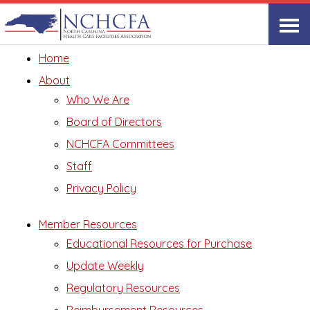
Site Map
Home
About
Who We Are
Board of Directors
NCHCFA Committees
Staff
Privacy Policy
Member Resources
Educational Resources for Purchase
Update Weekly
Regulatory Resources