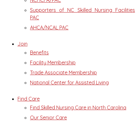
NCHCFA/PAC
Supporters of NC Skilled Nursing Facilities
PAC
AHCA/NCAL PAC
Join
Benefits
Facility Membership
Trade Associate Membership
National Center for Assisted Living
Find Care
Find Skilled Nursing Care in North Carolina
Our Senior Care