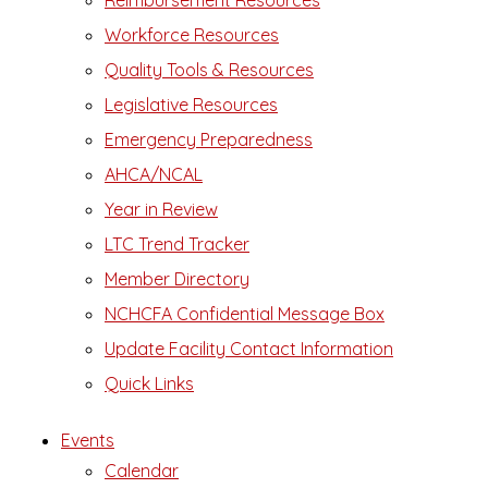
Reimbursement Resources
Workforce Resources
Quality Tools & Resources
Legislative Resources
Emergency Preparedness
AHCA/NCAL
Year in Review
LTC Trend Tracker
Member Directory
NCHCFA Confidential Message Box
Update Facility Contact Information
Quick Links
Events
Calendar