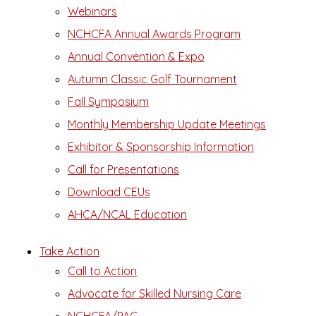
Webinars
NCHCFA Annual Awards Program
Annual Convention & Expo
Autumn Classic Golf Tournament
Fall Symposium
Monthly Membership Update Meetings
Exhibitor & Sponsorship Information
Call for Presentations
Download CEUs
AHCA/NCAL Education
Take Action
Call to Action
Advocate for Skilled Nursing Care