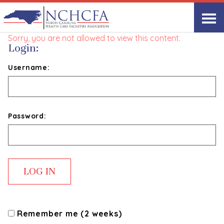
NCHCFA Committees
Sorry, you are not allowed to view this content.
Login:
Username:
Password:
Remember me (2 weeks)