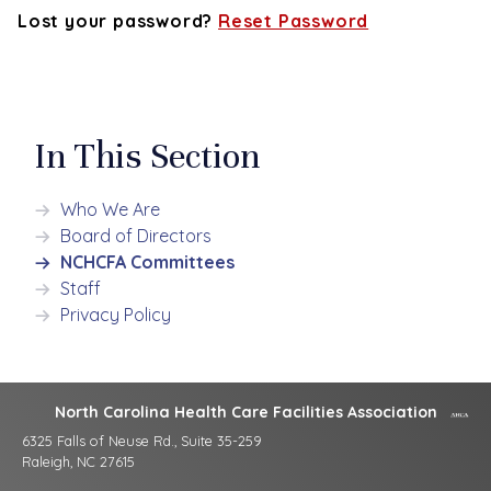
Lost your password?
Reset Password
In This Section
Who We Are
Board of Directors
NCHCFA Committees
Staff
Privacy Policy
North Carolina Health Care Facilities Association
6325 Falls of Neuse Rd., Suite 35-259
Raleigh, NC 27615