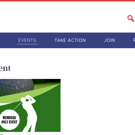
S
EVENTS
TAKE ACTION
JOIN
ent