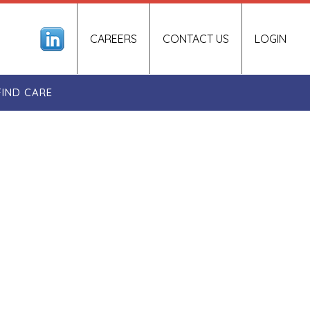
CAREERS
CONTACT US
LOGIN
FIND CARE