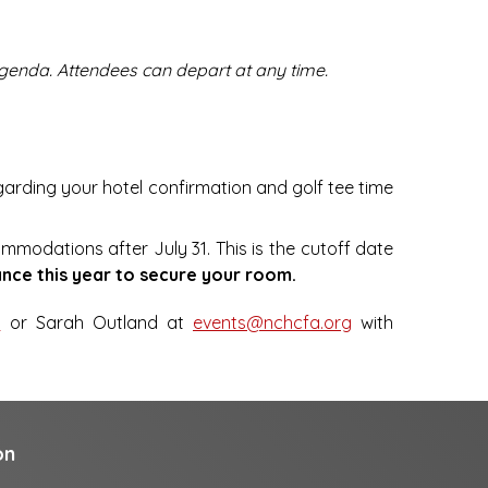
 agenda. Attendees can depart at any time.
egarding your hotel confirmation and golf tee time
ommodations after July 31. This is the cutoff date
nce this year to secure your room.
g
or Sarah Outland at
events@nchcfa.org
with
on