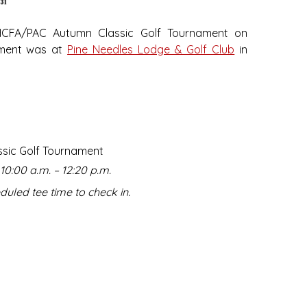
HCFA/PAC Autumn Classic Golf Tournament on
ament was at
Pine Needles Lodge & Golf Club
in
ssic Golf Tournament
10:00 a.m. – 12:20 p.m.
duled tee time to check in.