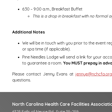
6:30 – 9:00 a.m., Breakfast Buffet
This is a drop in breakfast with no formal
Additional Notes
We will be in touch with you prior to the event r
or spa time (if applicable).
Pine Needles Lodge will send a link for your acc
to guarantee a room.
You MUST prepay in adva
Please contact Jenny Evans at
jennye@nchcfa.or
questions.
North Carolina Health Care Facilities Associati
6325 Falls of Neuse Rd., Suite 35-259