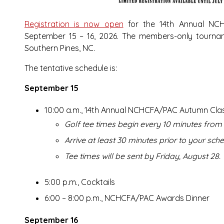
Registration is now open
for the 14th Annual NC
September 15 – 16, 2026. The members-only tourn
Southern Pines, NC.
The tentative schedule is:
September 15
10:00 a.m., 14th Annual NCHCFA/PAC Autumn Cla
Golf tee times begin every 10 minutes from 
Arrive at least 30 minutes prior to your sche
Tee times will be sent by Friday, August 28.
5:00 p.m., Cocktails
6:00 – 8:00 p.m., NCHCFA/PAC Awards Dinner
September 16