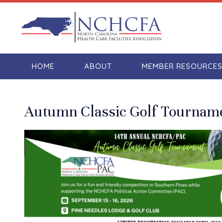
HOME
ABOUT
MEMBER RESOURCE
Autumn Classic Golf Tournam