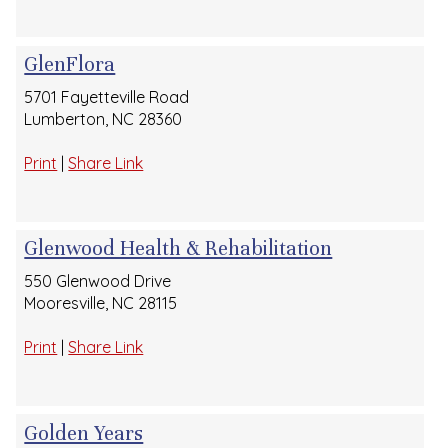
GlenFlora
5701 Fayetteville Road
Lumberton, NC 28360
Print
|
Share Link
Glenwood Health & Rehabilitation
550 Glenwood Drive
Mooresville, NC 28115
Print
|
Share Link
Golden Years