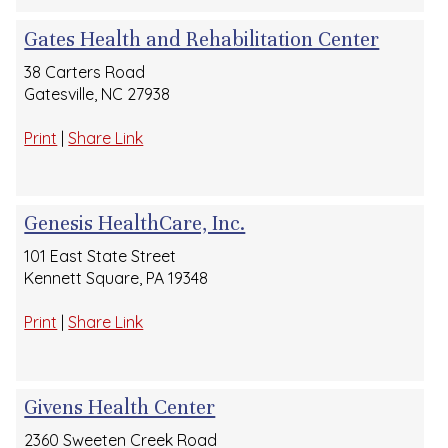
Gates Health and Rehabilitation Center
38 Carters Road
Gatesville, NC 27938
Print
|
Share Link
Genesis HealthCare, Inc.
101 East State Street
Kennett Square, PA 19348
Print
|
Share Link
Givens Health Center
2360 Sweeten Creek Road