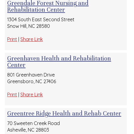
Greendale Forest Nursing and
Rehabilitation Center
1304 South East Second Street
Snow Hill, NC 28580
Print
|
Share Link
Greenhaven Health and Rehabilitation
Center
801 Greenhaven Drive
Greensboro, NC 27406
Print
|
Share Link
Greentree Ridge Health and Rehab Center
70 Sweeten Creek Road
Asheville, NC 28803