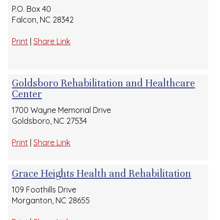
P.O. Box 40
Falcon, NC 28342
Print
|
Share Link
Goldsboro Rehabilitation and Healthcare
Center
1700 Wayne Memorial Drive
Goldsboro, NC 27534
Print
|
Share Link
Grace Heights Health and Rehabilitation
109 Foothills Drive
Morganton, NC 28655