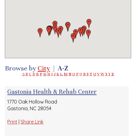
Browse by
City
|
A-Z
A
B
C
D
E
F
G
H
I
J
K
L
M
N
O
P
Q
R
S
T
U
V
W
X
Y
Z
Gastonia Health & Rehab Center
1770 Oak Hollow Road
Gastonia, NC 28054
Print
|
Share Link