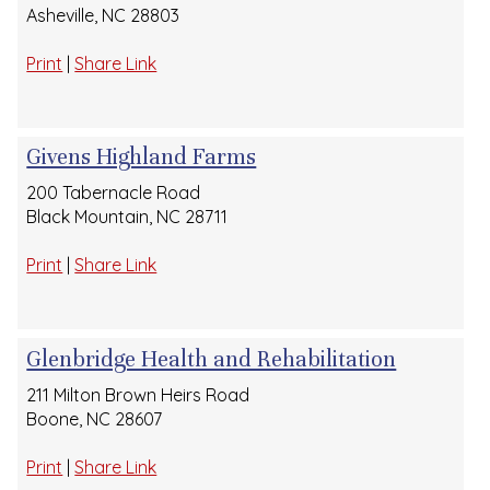
Asheville, NC 28803
Print
|
Share Link
Givens Highland Farms
200 Tabernacle Road
Black Mountain, NC 28711
Print
|
Share Link
Glenbridge Health and Rehabilitation
211 Milton Brown Heirs Road
Boone, NC 28607
Print
|
Share Link