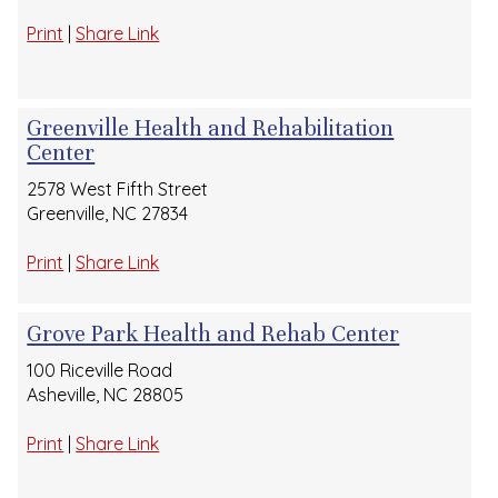
Print
|
Share Link
Greenville Health and Rehabilitation
Center
2578 West Fifth Street
Greenville, NC 27834
Print
|
Share Link
Grove Park Health and Rehab Center
100 Riceville Road
Asheville, NC 28805
Print
|
Share Link