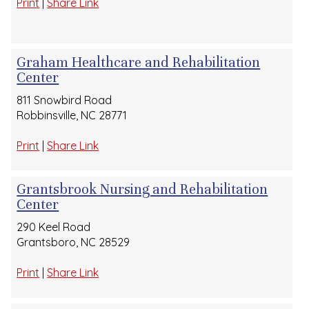
Print
|
Share Link
Graham Healthcare and Rehabilitation
Center
811 Snowbird Road
Robbinsville, NC 28771
Print
|
Share Link
Grantsbrook Nursing and Rehabilitation
Center
290 Keel Road
Grantsboro, NC 28529
Print
|
Share Link