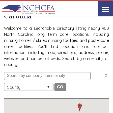
Quality Care Providers in North
Carolina
Welcome to a searchable directory listing nearly 400
North Carolina long term care locations, including
nursing homes / skilled nursing facilities and post-acute
care facilities. You’ll find location and contact
information, including: map, directions, address, phone,
website, and number of beds. Search by name, city, or
county.
County