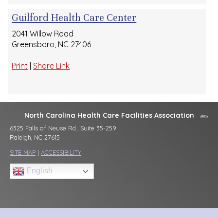
Guilford Health Care Center
2041 Willow Road
Greensboro, NC 27406
Print
|
Share Link
North Carolina Health Care Facilities Association
6325 Falls of Neuse Rd., Suite 35-259
Raleigh, NC 27615
SITE MAP
|
ACCESSIBILITY
English