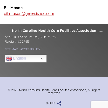
Bill Mason
bill.mason@genesishcc.com
North Carolina Health Care Facilities Association
6325 Falls of Neuse Rd., Suite 35-259
Raleigh, NC 27615
SITE MAP
|
ACCESSIBILITY
English
© 2026 North Carolina Health Care Facilites Association, All rights
reserved
SHARE