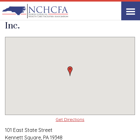
Quality Care Providers in North Carolina
▸
Kennett Square, PA
Genesis HealthCare,
Print
Share Link
Inc.
Get Directions
101 East State Street
Kennett Square, PA 19348