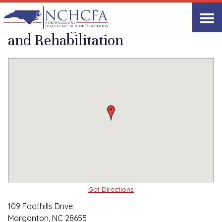
Quality Care Providers in North Carolina
▸
Morganton, NC
Grace Heights Health
Print
Share Link
and Rehabilitation
Get Directions
109 Foothills Drive
Morganton, NC 28655