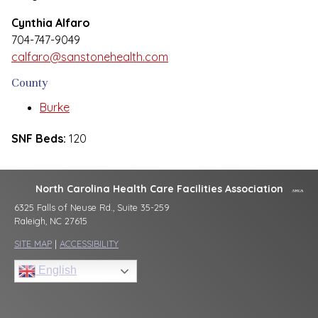
Cynthia Alfaro
704-747-9049
calfaro@sanstonehealth.com
County
Burke
SNF Beds:
120
North Carolina Health Care Facilities Association
6325 Falls of Neuse Rd., Suite 35-259
Raleigh, NC 27615
SITE MAP
|
ACCESSIBILITY
English