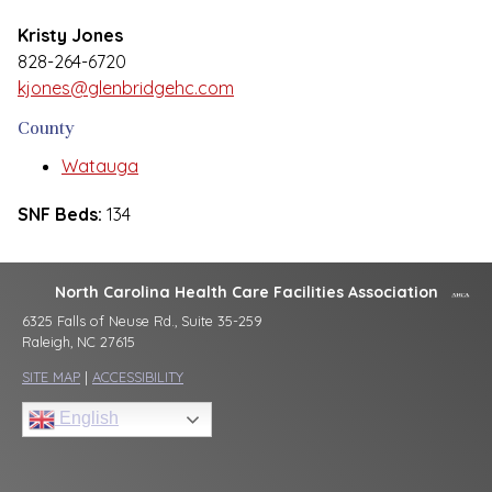
Kristy Jones
828-264-6720
kjones@glenbridgehc.com
County
Watauga
SNF Beds:
134
North Carolina Health Care Facilities Association
6325 Falls of Neuse Rd., Suite 35-259
Raleigh, NC 27615
SITE MAP
|
ACCESSIBILITY
English