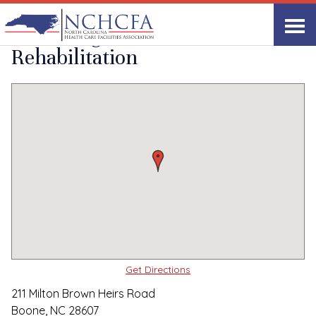
Quality Care Providers in North Carolina
▸
Boone, NC
Glenbridge Health and
Print
Share Link
Rehabilitation
Get Directions
211 Milton Brown Heirs Road
Boone, NC 28607