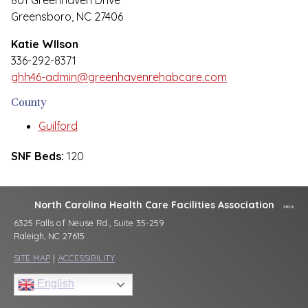
801 Greenhaven Drive
Greensboro, NC 27406
Katie WIlson
336-292-8371
ghh46-admin@greenhavenrehabcare.com
County
Guilford
SNF Beds:
120
North Carolina Health Care Facilities Association
6325 Falls of Neuse Rd., Suite 35-259
Raleigh, NC 27615
SITE MAP
|
ACCESSIBILITY
English