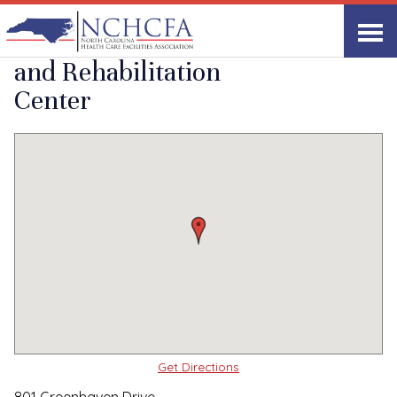
Quality Care Providers in North Carolina
▸
Greensboro, NC
Greenhaven Health
Print
Share Link
and Rehabilitation
Center
Get Directions