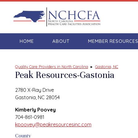
HOME
ABOUT
MEMBER RESOURCE
Quality Care Providers in North Carolina
▸
Gastonia, NC
Peak Resources-Gastonia
2780 X-Ray Drive
Gastonia, NC 28054
Kimberly Poovey
704-861-0981
kpoovey@peakresourcesinc.com
County