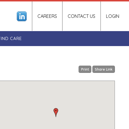
CAREERS
CONTACT US
LOGIN
FIND CARE
Print
Share Link