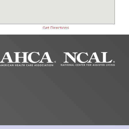
Get Directions