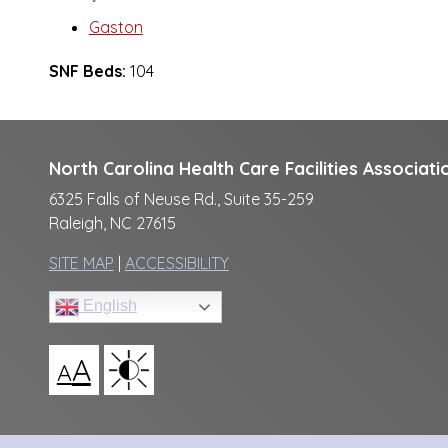
Gaston
SNF Beds:
104
North Carolina Health Care Facilities Associati
6325 Falls of Neuse Rd., Suite 35-259
Raleigh, NC 27615
SITE MAP
|
ACCESSIBILITY
English
A
A