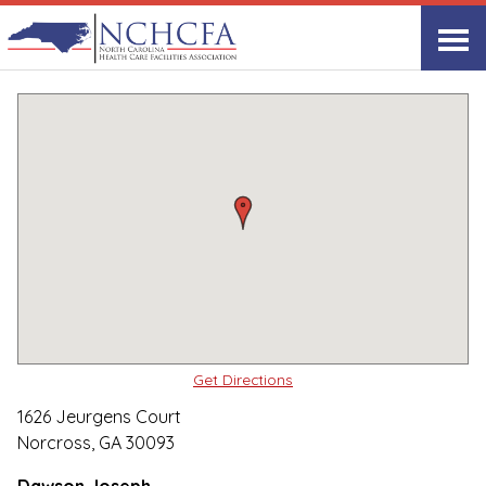
Quality Care Providers in North Carolina
▸
Norcross, GA
PruittHealth-Durham
Print
Share Link
Get Directions
1626 Jeurgens Court
Norcross, GA 30093