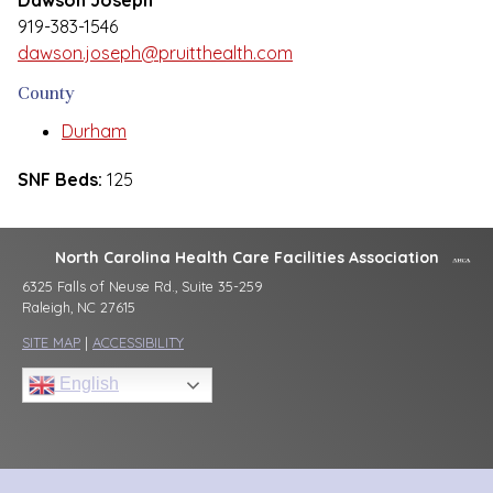
Dawson Joseph
919-383-1546
dawson.joseph@pruitthealth.com
County
Durham
SNF Beds:
125
North Carolina Health Care Facilities Association
6325 Falls of Neuse Rd., Suite 35-259
Raleigh, NC 27615
SITE MAP
|
ACCESSIBILITY
English