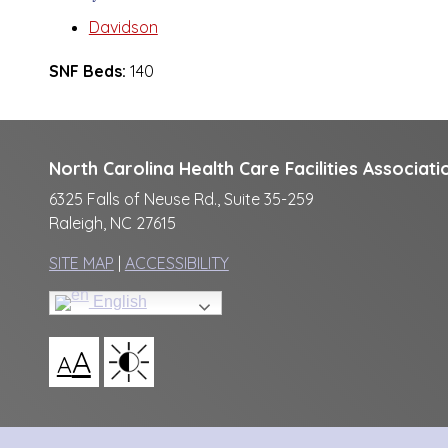
Davidson
SNF Beds:
140
North Carolina Health Care Facilities Associati
6325 Falls of Neuse Rd., Suite 35-259
Raleigh, NC 27615
SITE MAP
|
ACCESSIBILITY
English
A
A