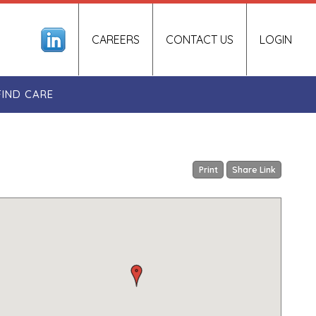
CAREERS
CONTACT US
LOGIN
FIND CARE
Print
Share Link