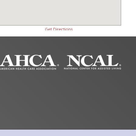
Get Directions