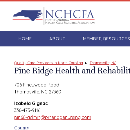
HOME
ABOUT
MEMBER RESOURCE
Quality Care Providers in North Carolina
▸
Thomasville, NC
Pine Ridge Health and Rehabili
706 Pineywood Road
Thomasville, NC 27360
Izabela Gignac
336-475-9116
pin66-admin@pineridgenursing.com
County