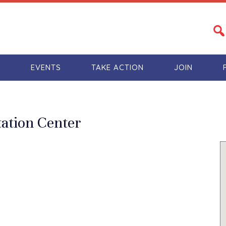
S
EVENTS
TAKE ACTION
JOIN
tation Center