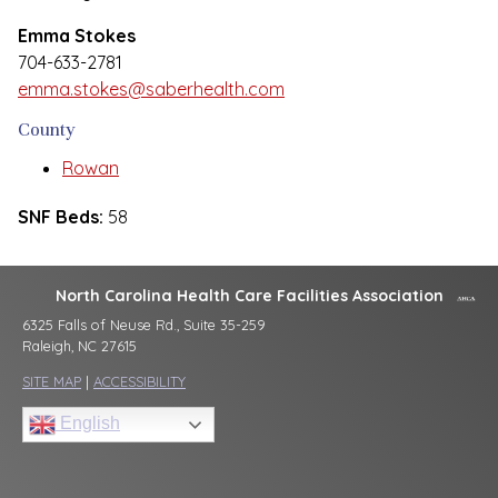
Emma Stokes
704-633-2781
emma.stokes@saberhealth.com
County
Rowan
SNF Beds:
58
North Carolina Health Care Facilities Association
6325 Falls of Neuse Rd., Suite 35-259
Raleigh, NC 27615
SITE MAP
|
ACCESSIBILITY
English