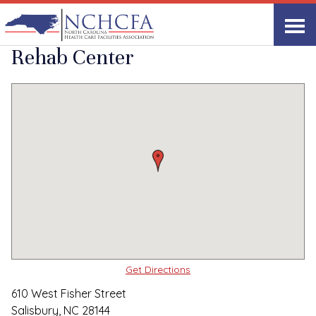
Quality Care Providers in North Carolina
▸
Salisbury, NC
Piedmont Health &
Print
Share Link
Rehab Center
Get Directions
610 West Fisher Street
Salisbury, NC 28144