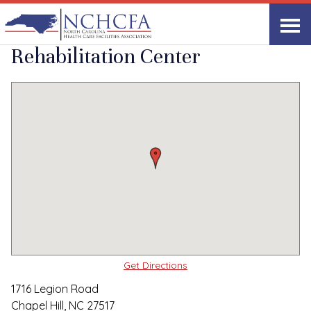
Quality Care Providers in North Carolina
▸
Chapel Hill, NC
Parkview Health and
Print
Share Link
Rehabilitation Center
Get Directions
1716 Legion Road
Chapel Hill, NC 27517