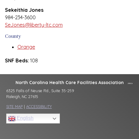
Sekeithia Jones
984-234-3600
SeJones@liberty-ltc.com
County
Orange
SNF Beds:
108
North Carolina Health Care Facilities Association
6325 Falls of Neuse Rd., Suite 35-259
Raleigh, NC 27615
SITE MAP
|
ACCESSIBILITY
English