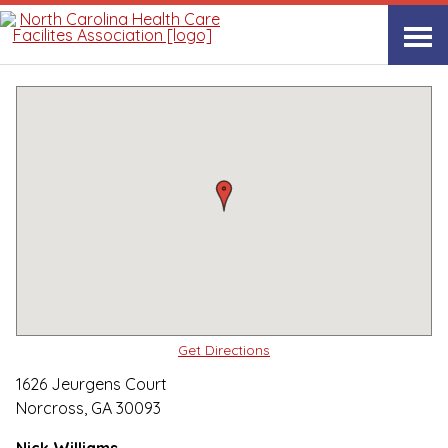
Quality Care Providers in North Carolina
▸
Norcross, GA
PruittHealth
Print
Share Link
Get Directions
1626 Jeurgens Court
Norcross, GA 30093