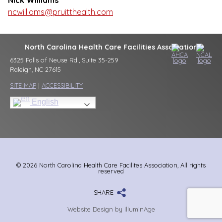
Nick Williams
ncwilliams@pruitthealth.com
North Carolina Health Care Facilities Association
6325 Falls of Neuse Rd., Suite 35-259
Raleigh, NC 27615
SITE MAP
|
ACCESSIBILITY
English
© 2026 North Carolina Health Care Facilites Association, All rights
reserved
SHARE
Website Design by IlluminAge