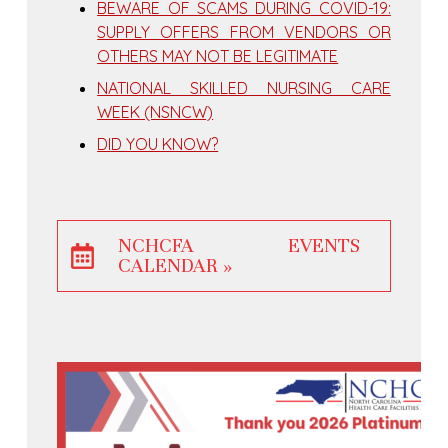
BEWARE OF SCAMS DURING COVID-19:
SUPPLY OFFERS FROM VENDORS OR
OTHERS MAY NOT BE LEGITIMATE
NATIONAL SKILLED NURSING CARE
WEEK (NSNCW)
DID YOU KNOW?
NCHCFA EVENTS
CALENDAR »