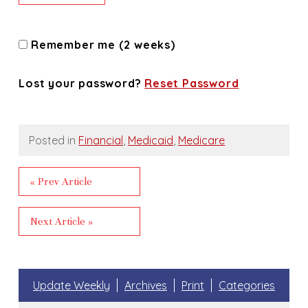
Remember me (2 weeks)
Lost your password?
Reset Password
Posted in
Financial
,
Medicaid
,
Medicare
« Prev Article
Next Article »
Update Weekly
Archives
Print
Categories