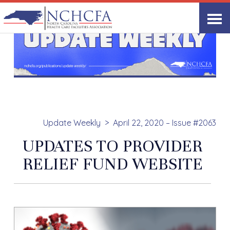
Update Weekly
April 22, 2020 – Issue #2063
UPDATES TO PROVIDER
RELIEF FUND WEBSITE