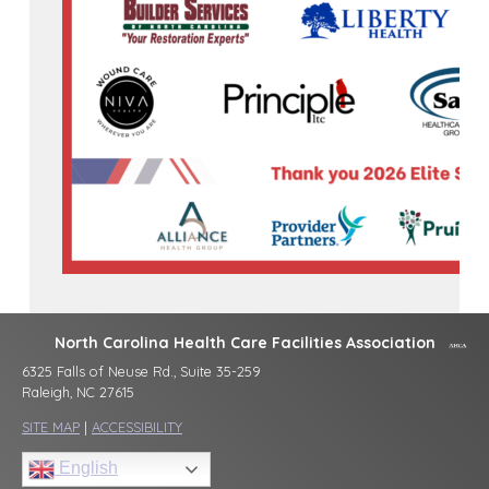
North Carolina Health Care Facilities Association
6325 Falls of Neuse Rd., Suite 35-259
Raleigh, NC 27615
SITE MAP
|
ACCESSIBILITY
English