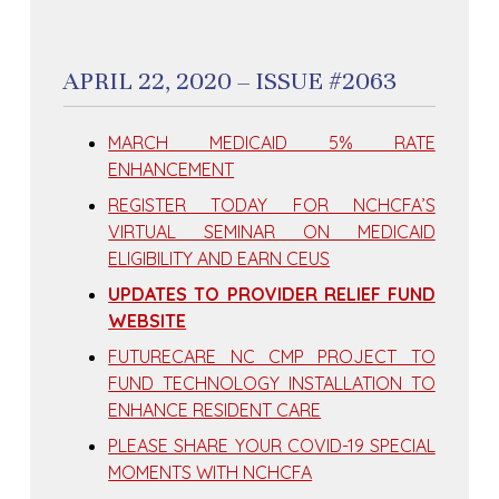
APRIL 22, 2020 – ISSUE #2063
MARCH MEDICAID 5% RATE
ENHANCEMENT
REGISTER TODAY FOR NCHCFA’S
VIRTUAL SEMINAR ON MEDICAID
ELIGIBILITY AND EARN CEUS
UPDATES TO PROVIDER RELIEF FUND
WEBSITE
FUTURECARE NC CMP PROJECT TO
FUND TECHNOLOGY INSTALLATION TO
ENHANCE RESIDENT CARE
PLEASE SHARE YOUR COVID-19 SPECIAL
MOMENTS WITH NCHCFA