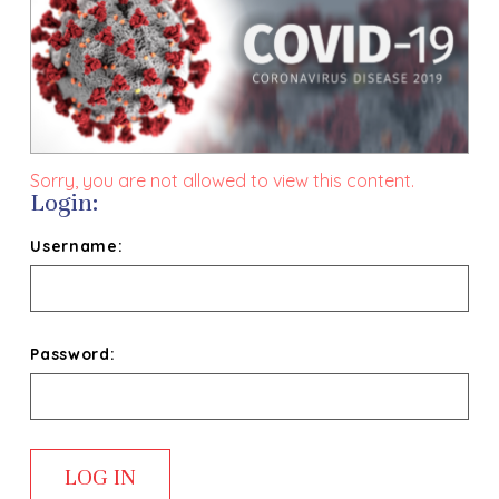
Sorry, you are not allowed to view this content.
Login:
Username:
Password: