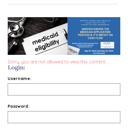
Sorry, you are not allowed to view this content.
Login:
Username:
Password: