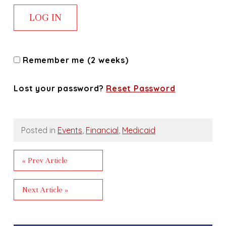
Remember me (2 weeks)
Lost your password?
Reset Password
Posted in
Events
,
Financial
,
Medicaid
« Prev Article
Next Article »