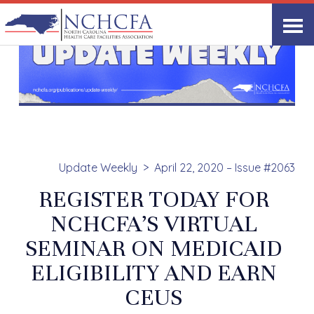
Update Weekly
April 22, 2020 – Issue #2063
REGISTER TODAY FOR
NCHCFA’S VIRTUAL
SEMINAR ON MEDICAID
ELIGIBILITY AND EARN
CEUS