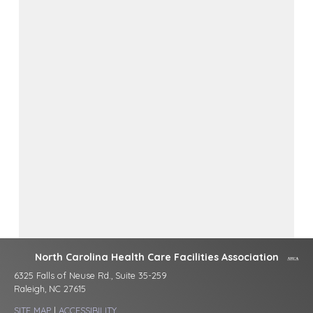
North Carolina Health Care Facilities Association
6325 Falls of Neuse Rd., Suite 35-259
Raleigh, NC 27615
SITE MAP
|
ACCESSIBILITY