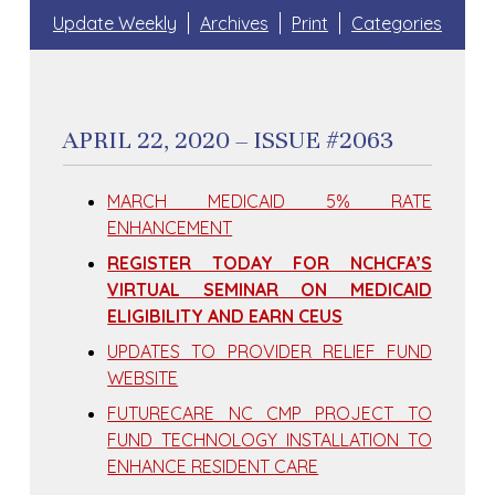
Update Weekly
Archives
Print
Categories
APRIL 22, 2020 – ISSUE #2063
MARCH MEDICAID 5% RATE
ENHANCEMENT
REGISTER TODAY FOR NCHCFA’S
VIRTUAL SEMINAR ON MEDICAID
ELIGIBILITY AND EARN CEUS
UPDATES TO PROVIDER RELIEF FUND
WEBSITE
FUTURECARE NC CMP PROJECT TO
FUND TECHNOLOGY INSTALLATION TO
ENHANCE RESIDENT CARE