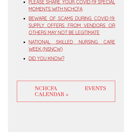
PLEASE SHARE YOUR COVID-19 SPECIAL
MOMENTS WITH NCHCFA
BEWARE OF SCAMS DURING COVID-19:
SUPPLY OFFERS FROM VENDORS OR
OTHERS MAY NOT BE LEGITIMATE
NATIONAL SKILLED NURSING CARE
WEEK (NSNCW)
DID YOU KNOW?
NCHCFA EVENTS
CALENDAR »