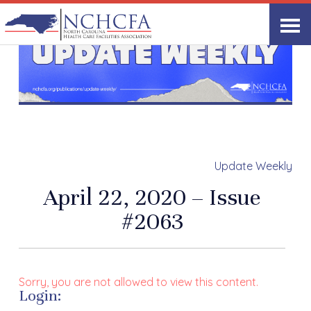
Update Weekly
April 22, 2020 – Issue
#2063
Sorry, you are not allowed to view this content.
Login: