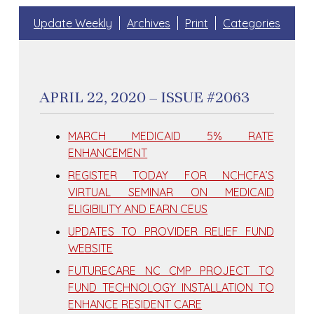
Update Weekly
Archives
Print
Categories
APRIL 22, 2020 – ISSUE #2063
MARCH MEDICAID 5% RATE
ENHANCEMENT
REGISTER TODAY FOR NCHCFA’S
VIRTUAL SEMINAR ON MEDICAID
ELIGIBILITY AND EARN CEUS
UPDATES TO PROVIDER RELIEF FUND
WEBSITE
FUTURECARE NC CMP PROJECT TO
FUND TECHNOLOGY INSTALLATION TO
ENHANCE RESIDENT CARE