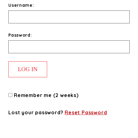
Username:
Password:
Remember me (2 weeks)
Lost your password?
Reset Password