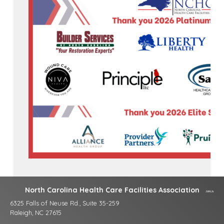
North Carolina Health Care Facilities Association
6325 Falls of Neuse Rd., Suite 35-259
Raleigh, NC 27615