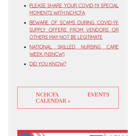
PLEASE SHARE YOUR COVID-19 SPECIAL
MOMENTS WITH NCHCFA
BEWARE OF SCAMS DURING COVID-19:
SUPPLY OFFERS FROM VENDORS OR
OTHERS MAY NOT BE LEGITIMATE
NATIONAL SKILLED NURSING CARE
WEEK (NSNCW)
DID YOU KNOW?
NCHCFA EVENTS
CALENDAR »