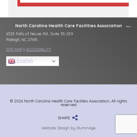
North Carolina Health Care Facilities Association
6325 Falls of Neuse Rd., Suite 35-259
Raleigh, NC 27615
SITE MAP
|
ACCESSIBILITY
English
© 2026 North Carolina Health Care Facilites Association, All rights
reserved
SHARE
Website Design by IlluminAge