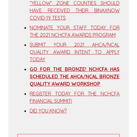
“YELLOW” ZONE COUNTIES SHOULD
HAVE RECEIVED THEIR BINAXNOW
COVID-19 TESTS
NOMINATE YOUR STAFF TODAY FOR
THE 2021 NCHCFA AWARDS PROGRAM
SUBMIT YOUR 2021 AHCA/NCAL
QUALITY AWARD INTENT TO APPLY
TODAY
GO FOR THE BRONZE! NCHCFA HAS
SCHEDULED THE AHCA/NCAL BRONZE
QUALITY AWARD WORKSHOP
REGISTER TODAY FOR THE NCHCFA
FINANCIAL SUMMIT!
DID YOU KNOW?