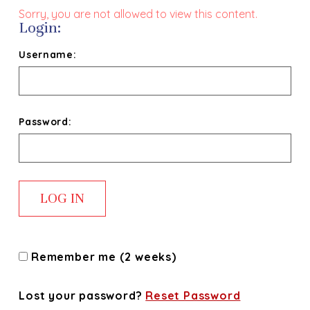
Sorry, you are not allowed to view this content.
Login:
Username:
Password:
Remember me (2 weeks)
Lost your password?
Reset Password