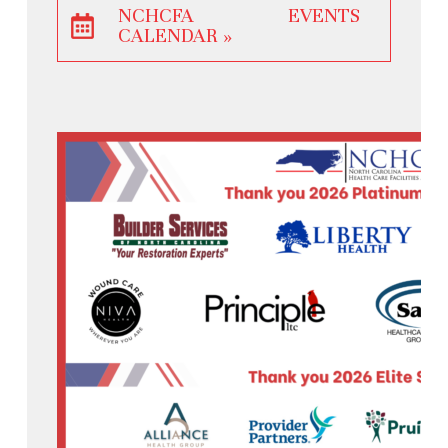
NCHCFA EVENTS
CALENDAR »