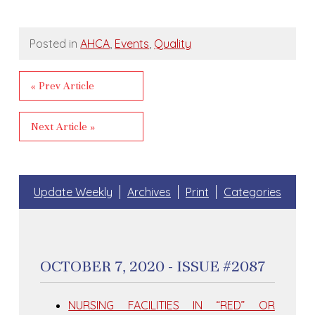
Posted in
AHCA
,
Events
,
Quality
« Prev Article
Next Article »
Update Weekly
Archives
Print
Categories
OCTOBER 7, 2020 - ISSUE #2087
NURSING FACILITIES IN “RED” OR