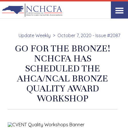
Update Weekly
October 7, 2020 - Issue #2087
GO FOR THE BRONZE!
NCHCFA HAS
SCHEDULED THE
AHCA/NCAL BRONZE
QUALITY AWARD
WORKSHOP