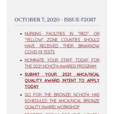
OCTOBER 7, 2020 - ISSUE #2087
NURSING FACILITIES IN “RED” OR
“YELLOW” ZONE COUNTIES SHOULD
HAVE RECEIVED THEIR BINAXNOW
COVID-19 TESTS
NOMINATE YOUR STAFF TODAY FOR
THE 2021 NCHCFA AWARDS PROGRAM
SUBMIT YOUR 2021 AHCA/NCAL
QUALITY AWARD INTENT TO APPLY
TODAY
GO FOR THE BRONZE! NCHCFA HAS
SCHEDULED THE AHCA/NCAL BRONZE
QUALITY AWARD WORKSHOP