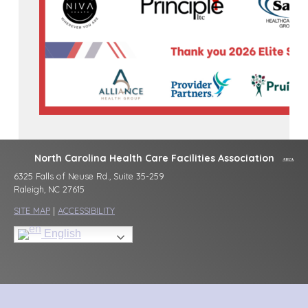
North Carolina Health Care Facilities Association
6325 Falls of Neuse Rd., Suite 35-259
Raleigh, NC 27615
SITE MAP
|
ACCESSIBILITY
English