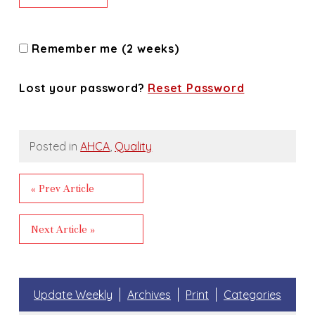
Remember me (2 weeks)
Lost your password?
Reset Password
Posted in
AHCA
,
Quality
« Prev Article
Next Article »
Update Weekly
Archives
Print
Categories