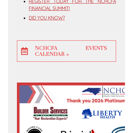
REGISTER TODAY FOR THE NCHCFA
FINANCIAL SUMMIT!
DID YOU KNOW?
NCHCFA EVENTS
CALENDAR »