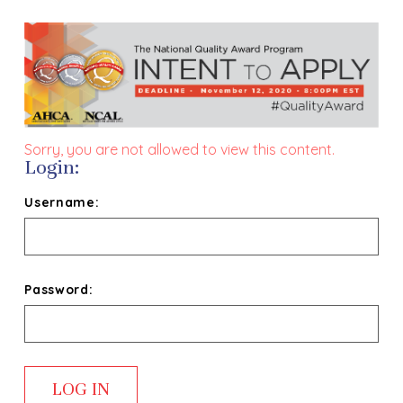
Sorry, you are not allowed to view this content.
Login:
Username:
Password: