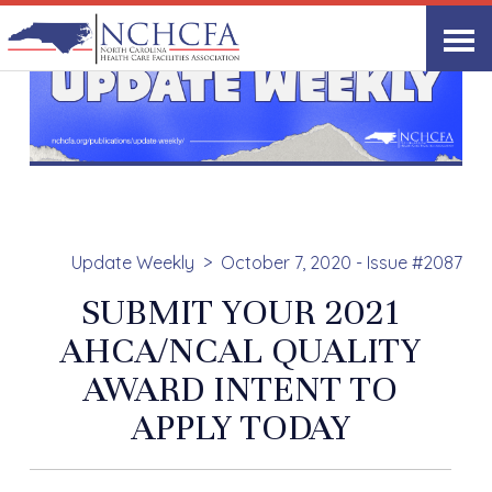
Update Weekly
October 7, 2020 - Issue #2087
SUBMIT YOUR 2021
AHCA/NCAL QUALITY
AWARD INTENT TO
APPLY TODAY