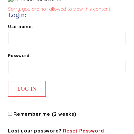
Sorry, you are not allowed to view this content.
Login:
Username:
Password:
Remember me (2 weeks)
Lost your password?
Reset Password