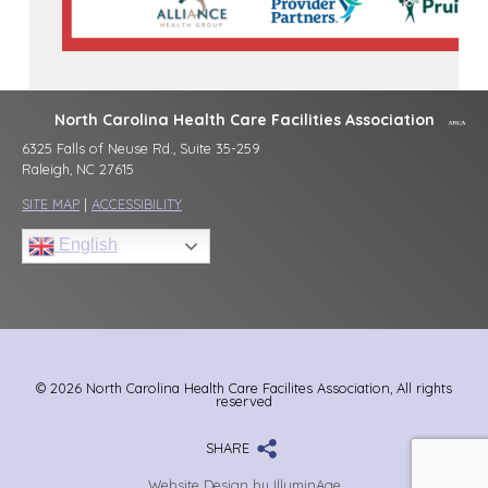
North Carolina Health Care Facilities Association
6325 Falls of Neuse Rd., Suite 35-259
Raleigh, NC 27615
SITE MAP
|
ACCESSIBILITY
English
© 2026 North Carolina Health Care Facilites Association, All rights
reserved
SHARE
Website Design by IlluminAge