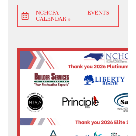
NCHCFA EVENTS
CALENDAR »