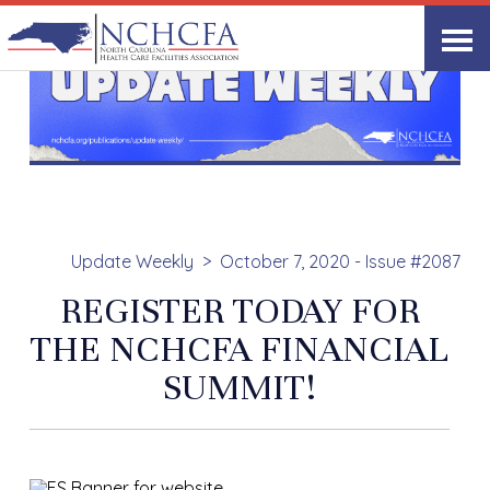
Update Weekly
October 7, 2020 - Issue #2087
REGISTER TODAY FOR
THE NCHCFA FINANCIAL
SUMMIT!