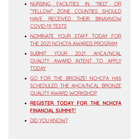
NURSING FACILITIES IN “RED” OR
“YELLOW” ZONE COUNTIES SHOULD
HAVE RECEIVED THEIR BINAXNOW
COVID-19 TESTS
NOMINATE YOUR STAFF TODAY FOR
THE 2021 NCHCFA AWARDS PROGRAM
SUBMIT YOUR 2021 AHCA/NCAL
QUALITY AWARD INTENT TO APPLY
TODAY
GO FOR THE BRONZE! NCHCFA HAS
SCHEDULED THE AHCA/NCAL BRONZE
QUALITY AWARD WORKSHOP
REGISTER TODAY FOR THE NCHCFA
FINANCIAL SUMMIT!
DID YOU KNOW?