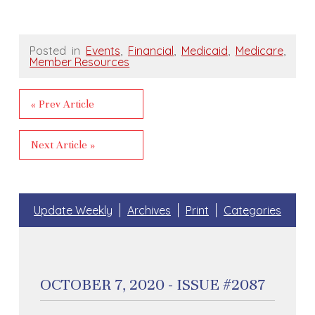
Posted in
Events
,
Financial
,
Medicaid
,
Medicare
,
Member Resources
« Prev Article
Next Article »
Update Weekly
Archives
Print
Categories
OCTOBER 7, 2020 - ISSUE #2087