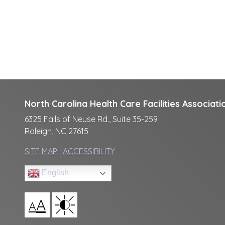
North Carolina Health Care Facilities Associati
6325 Falls of Neuse Rd., Suite 35-259
Raleigh, NC 27615
SITE MAP
|
ACCESSIBILITY
English
A
A