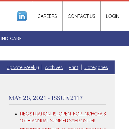
CAREERS
CONTACT US
LOGIN
FIND CARE
Update Weekly
Archives
Print
Categories
MAY 26, 2021 - ISSUE 2117
REGISTRATION IS OPEN FOR NCHCFA’S
10TH ANNUAL SUMMER SYMPOSIUM!