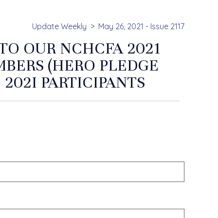
Update Weekly
May 26, 2021 - Issue 2117
 TO OUR NCHCFA 2021
MBERS (HERO PLEDGE
 202I PARTICIPANTS