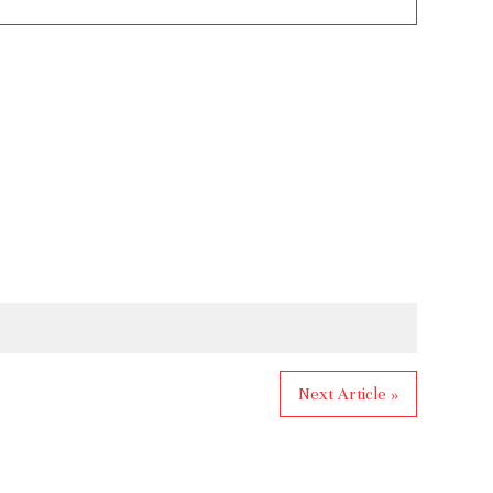
Next Article »