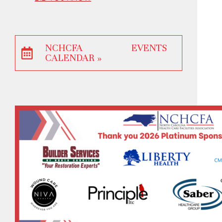
NCHCFA EVENTS
CALENDAR »