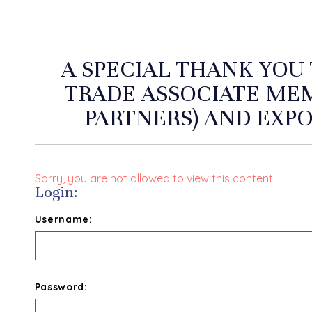
A SPECIAL THANK YOU
TRADE ASSOCIATE ME
PARTNERS) AND EXPO
Sorry, you are not allowed to view this content.
Login:
Username:
Password: