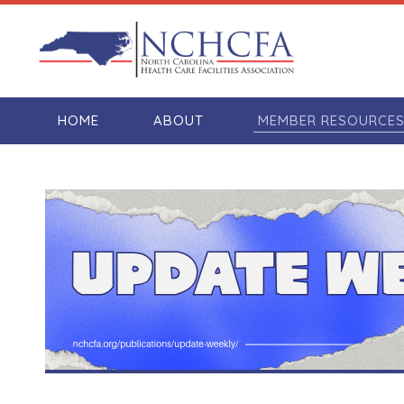
HOME
ABOUT
MEMBER RESOURCE