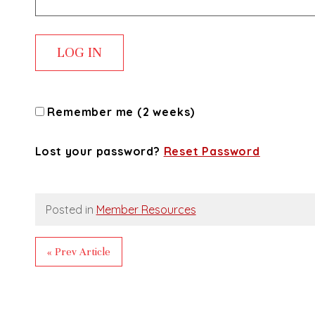
Remember me (2 weeks)
Lost your password?
Reset Password
Posted in
Member Resources
« Prev Article