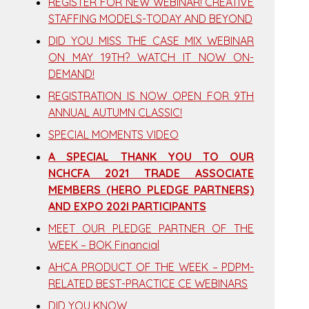
REGISTER FOR NEW WEBINAR! CREATIVE
STAFFING MODELS-TODAY AND BEYOND
DID YOU MISS THE CASE MIX WEBINAR
ON MAY 19TH? WATCH IT NOW ON-
DEMAND!
REGISTRATION IS NOW OPEN FOR 9TH
ANNUAL AUTUMN CLASSIC!
SPECIAL MOMENTS VIDEO
A SPECIAL THANK YOU TO OUR
NCHCFA 2021 TRADE ASSOCIATE
MEMBERS (HERO PLEDGE PARTNERS)
AND EXPO 202I PARTICIPANTS
MEET OUR PLEDGE PARTNER OF THE
WEEK – BOK Financial
AHCA PRODUCT OF THE WEEK – PDPM-
RELATED BEST-PRACTICE CE WEBINARS
DID YOU KNOW