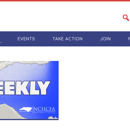
S
EVENTS
TAKE ACTION
JOIN