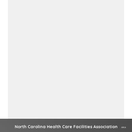
North Carolina Health Care Facilities Association