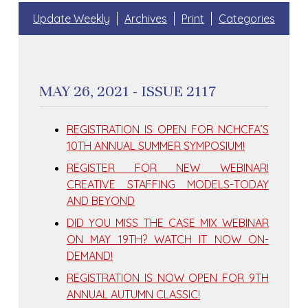
Update Weekly
Archives
Print
Categories
MAY 26, 2021 - ISSUE 2117
REGISTRATION IS OPEN FOR NCHCFA’S
10TH ANNUAL SUMMER SYMPOSIUM!
REGISTER FOR NEW WEBINAR!
CREATIVE STAFFING MODELS-TODAY
AND BEYOND
DID YOU MISS THE CASE MIX WEBINAR
ON MAY 19TH? WATCH IT NOW ON-
DEMAND!
REGISTRATION IS NOW OPEN FOR 9TH
ANNUAL AUTUMN CLASSIC!