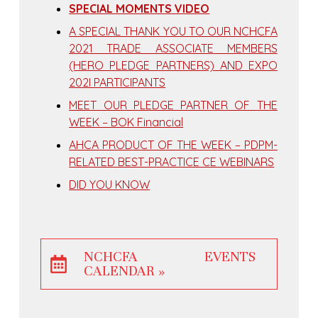
SPECIAL MOMENTS VIDEO
A SPECIAL THANK YOU TO OUR NCHCFA
2021 TRADE ASSOCIATE MEMBERS
(HERO PLEDGE PARTNERS) AND EXPO
202I PARTICIPANTS
MEET OUR PLEDGE PARTNER OF THE
WEEK – BOK Financial
AHCA PRODUCT OF THE WEEK – PDPM-
RELATED BEST-PRACTICE CE WEBINARS
DID YOU KNOW
NCHCFA EVENTS
CALENDAR »