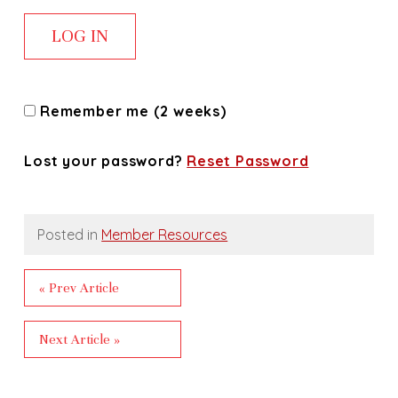
Remember me (2 weeks)
Lost your password?
Reset Password
Posted in
Member Resources
« Prev Article
Next Article »