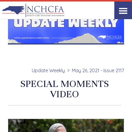
Update Weekly
May 26, 2021 - Issue 2117
SPECIAL MOMENTS
VIDEO