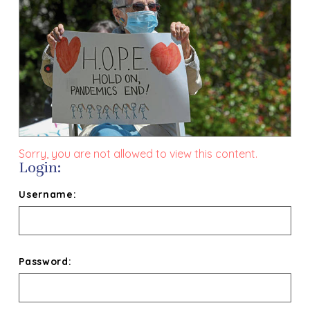
Sorry, you are not allowed to view this content.
Login:
Username:
Password: