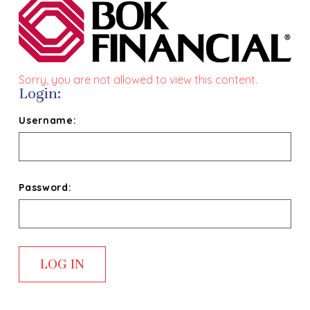
Sorry, you are not allowed to view this content.
Login:
Username:
Password: