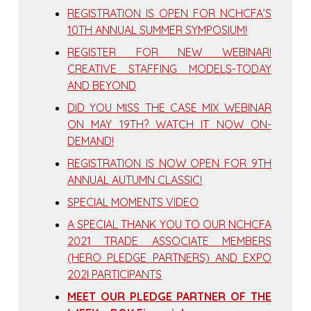
REGISTRATION IS OPEN FOR NCHCFA’S
10TH ANNUAL SUMMER SYMPOSIUM!
REGISTER FOR NEW WEBINAR!
CREATIVE STAFFING MODELS-TODAY
AND BEYOND
DID YOU MISS THE CASE MIX WEBINAR
ON MAY 19TH? WATCH IT NOW ON-
DEMAND!
REGISTRATION IS NOW OPEN FOR 9TH
ANNUAL AUTUMN CLASSIC!
SPECIAL MOMENTS VIDEO
A SPECIAL THANK YOU TO OUR NCHCFA
2021 TRADE ASSOCIATE MEMBERS
(HERO PLEDGE PARTNERS) AND EXPO
202I PARTICIPANTS
MEET OUR PLEDGE PARTNER OF THE