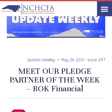
Update Weekly
May 26, 2021 - Issue 2117
MEET OUR PLEDGE
PARTNER OF THE WEEK
– BOK Financial