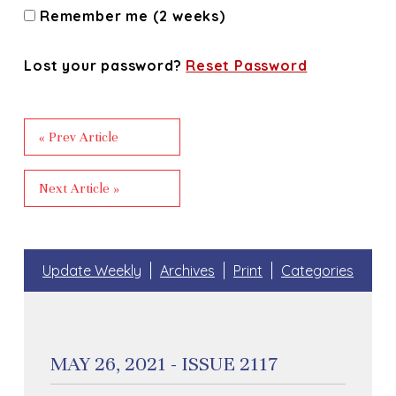
Remember me (2 weeks)
Lost your password?
Reset Password
« Prev Article
Next Article »
Update Weekly
Archives
Print
Categories
MAY 26, 2021 - ISSUE 2117