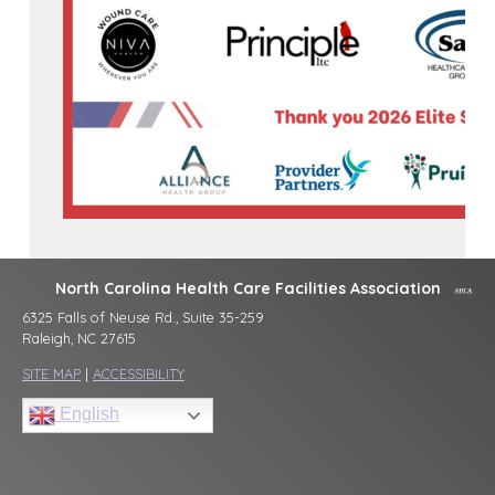
North Carolina Health Care Facilities Association
6325 Falls of Neuse Rd., Suite 35-259
Raleigh, NC 27615
SITE MAP
|
ACCESSIBILITY
English