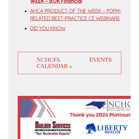
WEEK – BOK Financial
AHCA PRODUCT OF THE WEEK – PDPM-
RELATED BEST-PRACTICE CE WEBINARS
DID YOU KNOW
NCHCFA EVENTS
CALENDAR »