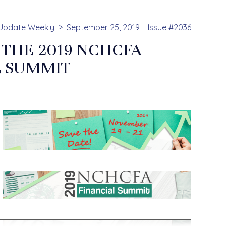
Update Weekly
September 25, 2019 – Issue #2036
 THE 2019 NCHCFA
L SUMMIT