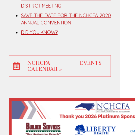
DISTRICT MEETING
SAVE THE DATE FOR THE NCHCFA 2020
ANNUAL CONVENTION
DID YOU KNOW?
NCHCFA EVENTS
CALENDAR »