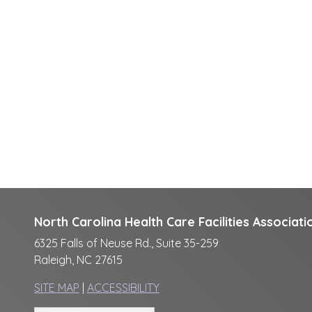
North Carolina Health Care Facilities Associati
6325 Falls of Neuse Rd., Suite 35-259
Raleigh, NC 27615
SITE MAP
|
ACCESSIBILITY