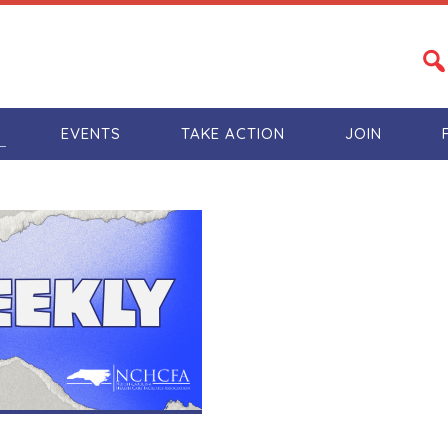
S
EVENTS
TAKE ACTION
JOIN