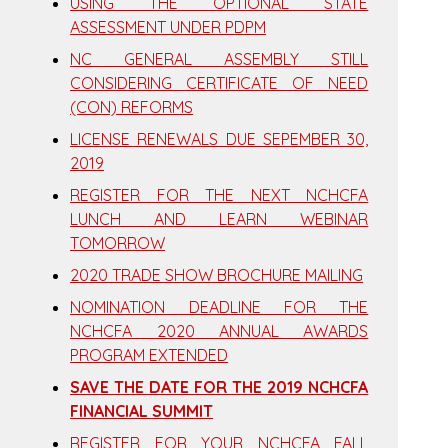
USING THE OPTIONAL STATE
ASSESSMENT UNDER PDPM
NC GENERAL ASSEMBLY STILL
CONSIDERING CERTIFICATE OF NEED
(CON) REFORMS
LICENSE RENEWALS DUE SEPEMBER 30,
2019
REGISTER FOR THE NEXT NCHCFA
LUNCH AND LEARN WEBINAR
TOMORROW
2020 TRADE SHOW BROCHURE MAILING
NOMINATION DEADLINE FOR THE
NCHCFA 2020 ANNUAL AWARDS
PROGRAM EXTENDED
SAVE THE DATE FOR THE 2019 NCHCFA
FINANCIAL SUMMIT
REGISTER FOR YOUR NCHCFA FALL