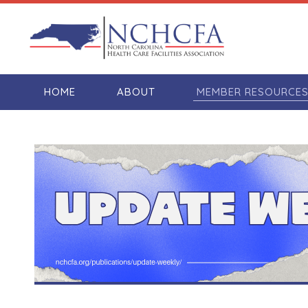
HOME
ABOUT
MEMBER RESOURCE