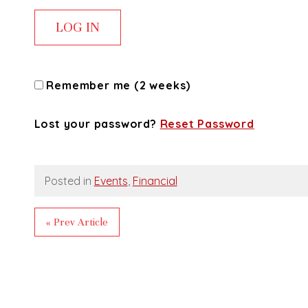
Remember me (2 weeks)
Lost your password?
Reset Password
Posted in
Events
,
Financial
« Prev Article