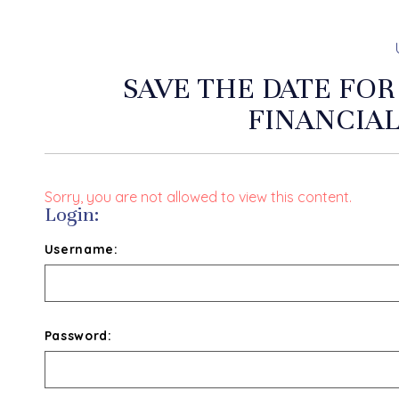
SAVE THE DATE FOR
FINANCIA
Sorry, you are not allowed to view this content.
Login:
Username:
Password: