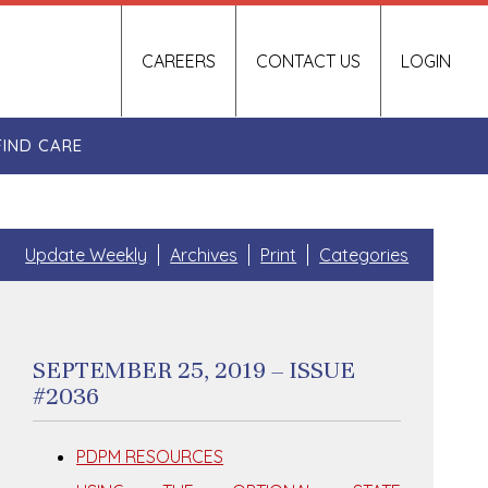
CAREERS
CONTACT US
LOGIN
FIND CARE
Update Weekly
Archives
Print
Categories
SEPTEMBER 25, 2019 – ISSUE
#2036
PDPM RESOURCES