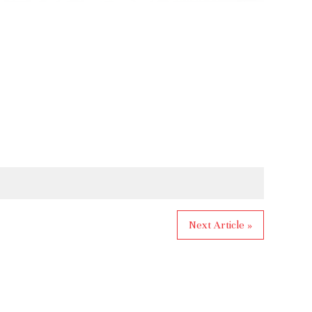
Next Article »