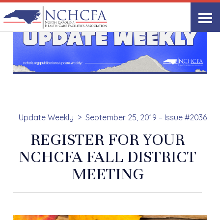
Update Weekly
September 25, 2019 – Issue #2036
REGISTER FOR YOUR
NCHCFA FALL DISTRICT
MEETING