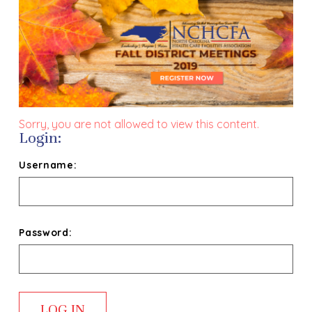
Sorry, you are not allowed to view this content.
Login:
Username:
Password: