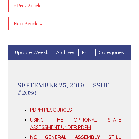
« Prev Article
Next Article »
Update Weekly
Archives
Print
Categories
SEPTEMBER 25, 2019 – ISSUE
#2036
PDPM RESOURCES
USING THE OPTIONAL STATE
ASSESSMENT UNDER PDPM
NC GENERAL ASSEMBLY STILL