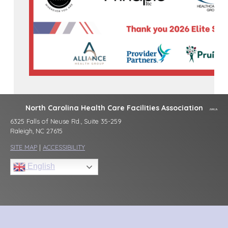
North Carolina Health Care Facilities Association
6325 Falls of Neuse Rd., Suite 35-259
Raleigh, NC 27615
SITE MAP
|
ACCESSIBILITY
English