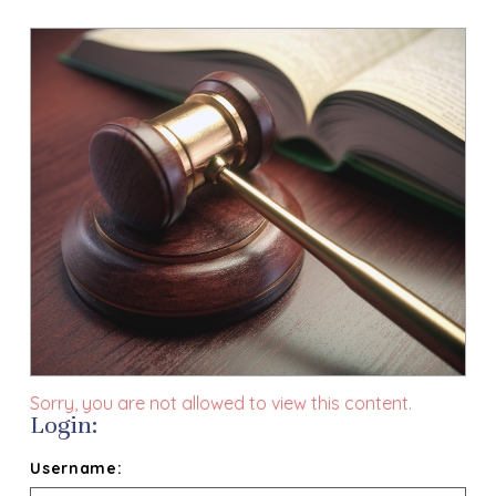
Sorry, you are not allowed to view this content.
Login:
Username: