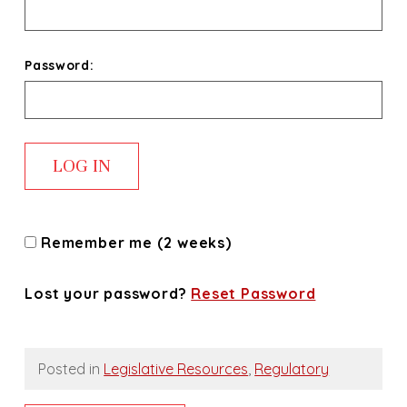
Password:
Remember me (2 weeks)
Lost your password?
Reset Password
Posted in
Legislative Resources
,
Regulatory