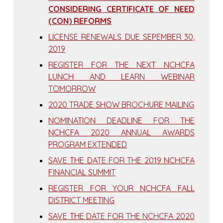
CONSIDERING CERTIFICATE OF NEED
(CON) REFORMS
LICENSE RENEWALS DUE SEPEMBER 30,
2019
REGISTER FOR THE NEXT NCHCFA
LUNCH AND LEARN WEBINAR
TOMORROW
2020 TRADE SHOW BROCHURE MAILING
NOMINATION DEADLINE FOR THE
NCHCFA 2020 ANNUAL AWARDS
PROGRAM EXTENDED
SAVE THE DATE FOR THE 2019 NCHCFA
FINANCIAL SUMMIT
REGISTER FOR YOUR NCHCFA FALL
DISTRICT MEETING
SAVE THE DATE FOR THE NCHCFA 2020