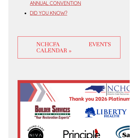
ANNUAL CONVENTION
DID YOU KNOW?
NCHCFA EVENTS
CALENDAR »