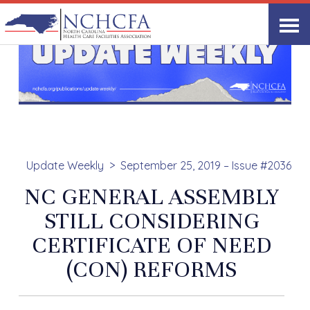
Update Weekly
September 25, 2019 – Issue #2036
NC GENERAL ASSEMBLY
STILL CONSIDERING
CERTIFICATE OF NEED
(CON) REFORMS