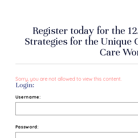
Register today for the 1
Strategies for the Unique 
Care Wo
Sorry, you are not allowed to view this content.
Login:
Username:
Password: