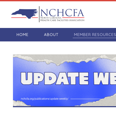
HOME
ABOUT
MEMBER RESOURCE