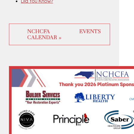
Did You Know?
NCHCFA EVENTS
CALENDAR »