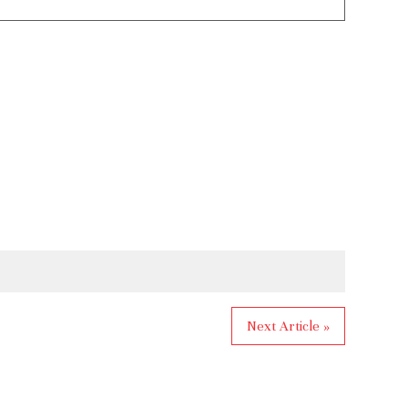
Next Article »