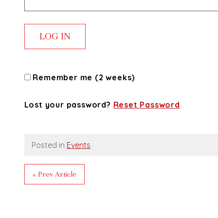
Remember me (2 weeks)
Lost your password?
Reset Password
Posted in
Events
« Prev Article