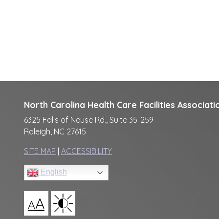
North Carolina Health Care Facilities Associati
6325 Falls of Neuse Rd., Suite 35-259
Raleigh, NC 27615
SITE MAP
|
ACCESSIBILITY
English
A
A