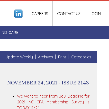
CAREERS
CONTACT US
LOGIN
FIND CARE
Update Weekly
Archives
Print
Categories
NOVEMBER 24, 2021 - ISSUE 2143
We want to hear from you! Deadline for
2021 NCHCFA Membership Survey is
TODAY 11/24