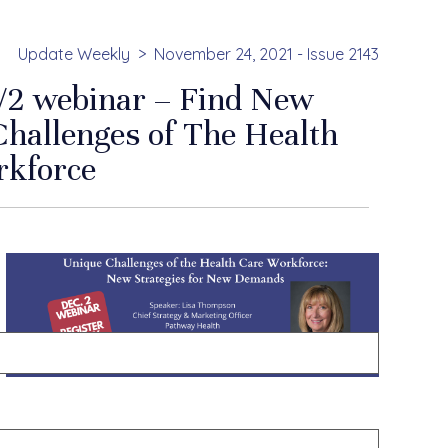
Update Weekly
November 24, 2021 - Issue 2143
2/2 webinar – Find New
Challenges of The Health
rkforce