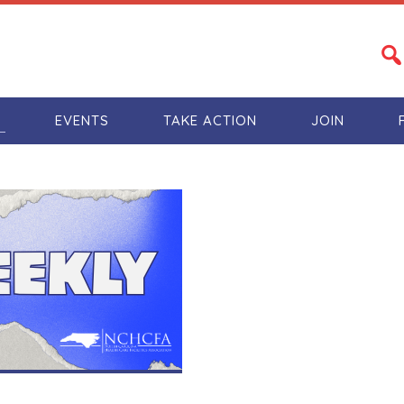
S
EVENTS
TAKE ACTION
JOIN