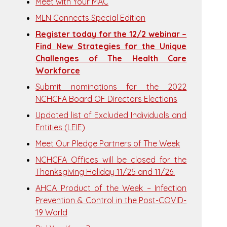
Meet with Your MAC
MLN Connects Special Edition
Register today for the 12/2 webinar –
Find New Strategies for the Unique
Challenges of The Health Care
Workforce
Submit nominations for the 2022
NCHCFA Board OF Directors Elections
Updated list of Excluded Individuals and
Entities (LEIE)
Meet Our Pledge Partners of The Week
NCHCFA Offices will be closed for the
Thanksgiving Holiday 11/25 and 11/26.
AHCA Product of the Week – Infection
Prevention & Control in the Post-COVID-
19 World