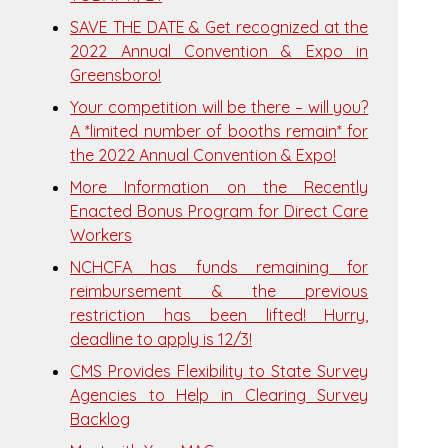
SAVE THE DATE & Get recognized at the
2022 Annual Convention & Expo in
Greensboro!
Your competition will be there – will you?
A *limited number of booths remain* for
the 2022 Annual Convention & Expo!
More Information on the Recently
Enacted Bonus Program for Direct Care
Workers
NCHCFA has funds remaining for
reimbursement & the previous
restriction has been lifted! Hurry,
deadline to apply is 12/3!
CMS Provides Flexibility to State Survey
Agencies to Help in Clearing Survey
Backlog