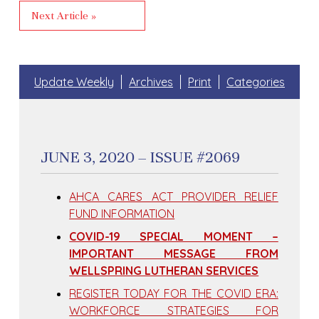
Next Article »
Update Weekly
Archives
Print
Categories
JUNE 3, 2020 – ISSUE #2069
AHCA CARES ACT PROVIDER RELIEF
FUND INFORMATION
COVID-19 SPECIAL MOMENT –
IMPORTANT MESSAGE FROM
WELLSPRING LUTHERAN SERVICES
REGISTER TODAY FOR THE COVID ERA:
WORKFORCE STRATEGIES FOR