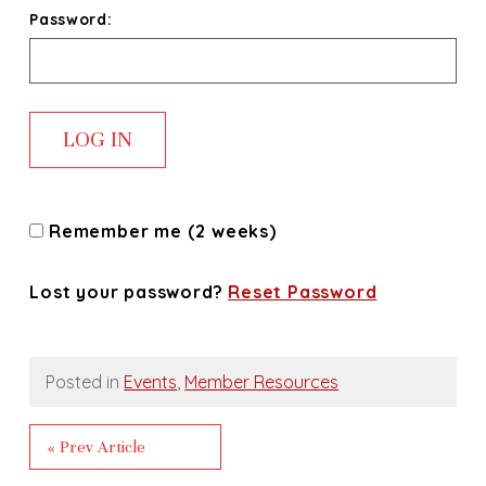
Password:
Remember me (2 weeks)
Lost your password?
Reset Password
Posted in
Events
,
Member Resources
« Prev Article