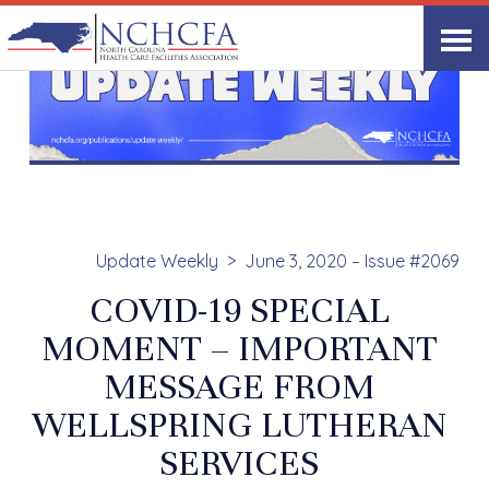
Update Weekly
June 3, 2020 – Issue #2069
COVID-19 SPECIAL
MOMENT – IMPORTANT
MESSAGE FROM
WELLSPRING LUTHERAN
SERVICES