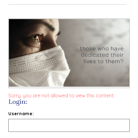
Sorry, you are not allowed to view this content.
Login:
Username: