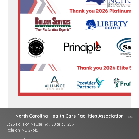
North Carolina Health Care Facilities Association
6325 Falls of Neuse Rd., Suite 35-259
Raleigh, NC 27615