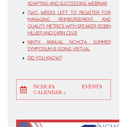
ADAPTING AND SUCCEEDING WEBINAR
TWO WEEKS LEFT TO REGISTER FOR
MANAGING REIMBURSEMENT AND
QUALITY METRICS WITH SPEAKER ROBIN
HILLIER AND EARN CEUS
NINTH ANNUAL NCHCFA SUMMER
SYMPOSIUM IS GOING VIRTUAL
DID YOU KNOW?
NCHCFA EVENTS
CALENDAR »