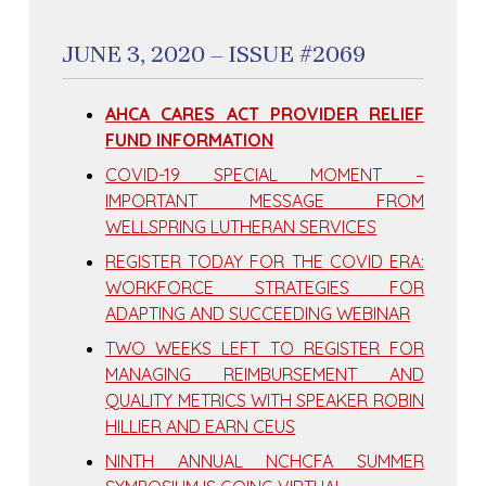
JUNE 3, 2020 – ISSUE #2069
AHCA CARES ACT PROVIDER RELIEF
FUND INFORMATION
COVID-19 SPECIAL MOMENT –
IMPORTANT MESSAGE FROM
WELLSPRING LUTHERAN SERVICES
REGISTER TODAY FOR THE COVID ERA:
WORKFORCE STRATEGIES FOR
ADAPTING AND SUCCEEDING WEBINAR
TWO WEEKS LEFT TO REGISTER FOR
MANAGING REIMBURSEMENT AND
QUALITY METRICS WITH SPEAKER ROBIN
HILLIER AND EARN CEUS
NINTH ANNUAL NCHCFA SUMMER