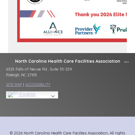
North Carolina Health Care Facilities Association
6325 Falls of Neuse Rd., Suite 35-259
Raleigh, NC 27615
SITE MAP
|
ACCESSIBILITY
English
© 2026 North Carolina Health Care Facilites Association, All rights