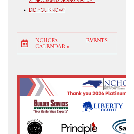
SYMPOSIUM IS GOING VIRTUAL
DID YOU KNOW?
NCHCFA EVENTS
CALENDAR »