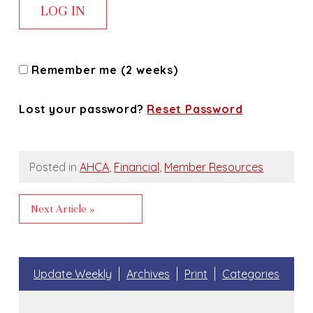
Remember me (2 weeks)
Lost your password?
Reset Password
Posted in
AHCA
,
Financial
,
Member Resources
Next Article »
Update Weekly
Archives
Print
Categories