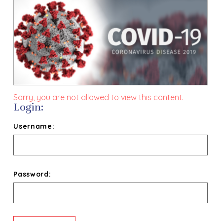
Sorry, you are not allowed to view this content.
Login:
Username:
Password: