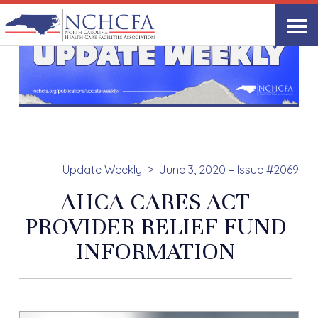
Update Weekly
June 3, 2020 – Issue #2069
AHCA CARES ACT
PROVIDER RELIEF FUND
INFORMATION