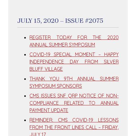
JULY 15, 2020 – ISSUE #2075
REGISTER TODAY FOR THE 2020
ANNUAL SUMMER SYMPOSIUM
COVID-19 SPECIAL MOMENT – HAPPY
INDEPENDENCE DAY FROM SILVER
BLUFF VILLAGE
THANK YOU 9TH ANNUAL SUMMER
SYMPOSIUM SPONSORS
CMS ISSUES SNF QRP NOTICE OF NON-
COMPLIANCE RELATED TO ANNUAL
PAYMENT UPDATE
REMINDER: CMS COVID-19 LESSONS
FROM THE FRONT LINES CALL – FRIDAY,
JULY 17