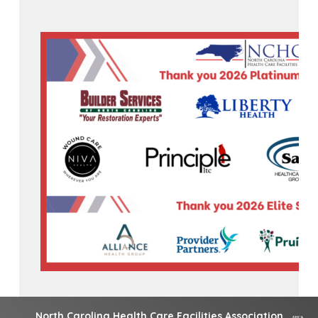
North Carolina Health Care Facilities Association