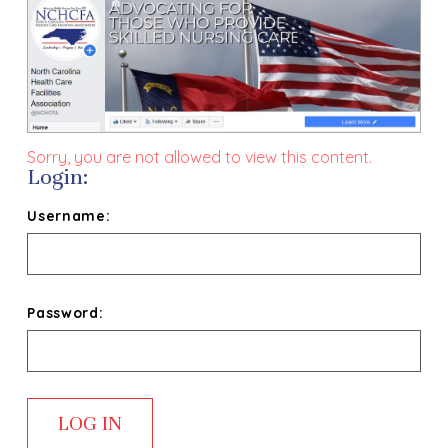
Sorry, you are not allowed to view this content.
Login:
Username:
Password: