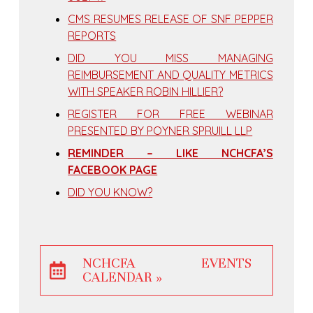
CMS RESUMES RELEASE OF SNF PEPPER
REPORTS
DID YOU MISS MANAGING
REIMBURSEMENT AND QUALITY METRICS
WITH SPEAKER ROBIN HILLIER?
REGISTER FOR FREE WEBINAR
PRESENTED BY POYNER SPRUILL LLP
REMINDER – LIKE NCHCFA’S
FACEBOOK PAGE
DID YOU KNOW?
NCHCFA EVENTS
CALENDAR »