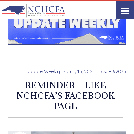
Update Weekly
July 15, 2020 – Issue #2075
REMINDER – LIKE
NCHCFA’S FACEBOOK
PAGE