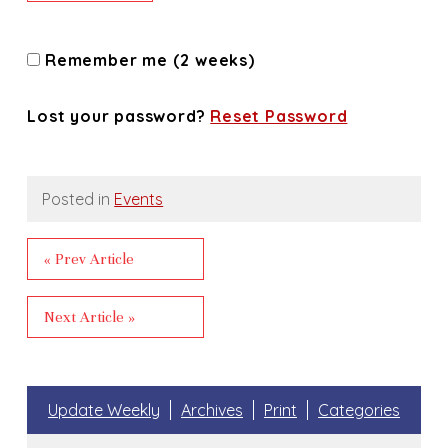
Remember me (2 weeks)
Lost your password?
Reset Password
Posted in
Events
« Prev Article
Next Article »
Update Weekly
Archives
Print
Categories