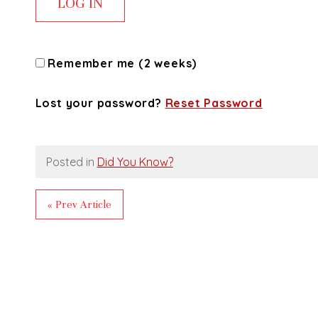
Remember me (2 weeks)
Lost your password?
Reset Password
Posted in
Did You Know?
« Prev Article