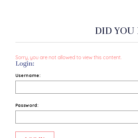
DID YOU
Sorry, you are not allowed to view this content.
Login:
Username:
Password: