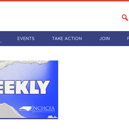
S
EVENTS
TAKE ACTION
JOIN