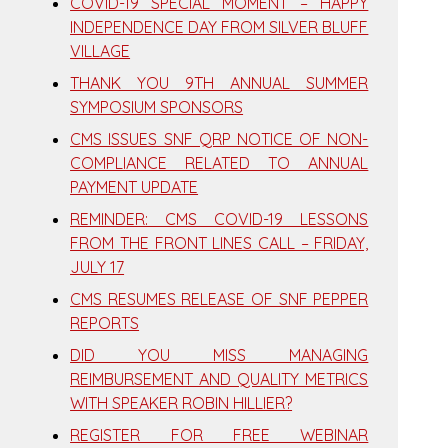
COVID-19 SPECIAL MOMENT – HAPPY
INDEPENDENCE DAY FROM SILVER BLUFF
VILLAGE
THANK YOU 9TH ANNUAL SUMMER
SYMPOSIUM SPONSORS
CMS ISSUES SNF QRP NOTICE OF NON-
COMPLIANCE RELATED TO ANNUAL
PAYMENT UPDATE
REMINDER: CMS COVID-19 LESSONS
FROM THE FRONT LINES CALL – FRIDAY,
JULY 17
CMS RESUMES RELEASE OF SNF PEPPER
REPORTS
DID YOU MISS MANAGING
REIMBURSEMENT AND QUALITY METRICS
WITH SPEAKER ROBIN HILLIER?
REGISTER FOR FREE WEBINAR