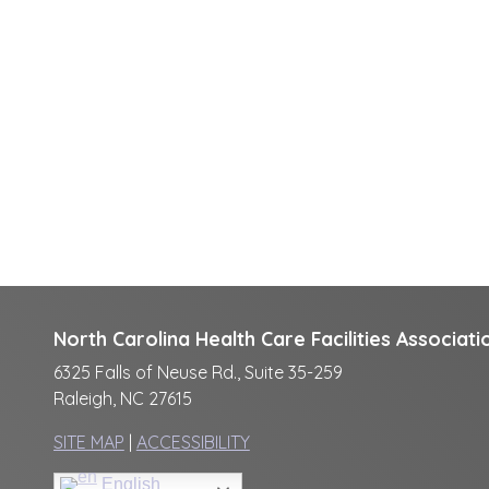
North Carolina Health Care Facilities Associati
6325 Falls of Neuse Rd., Suite 35-259
Raleigh, NC 27615
SITE MAP
|
ACCESSIBILITY
English