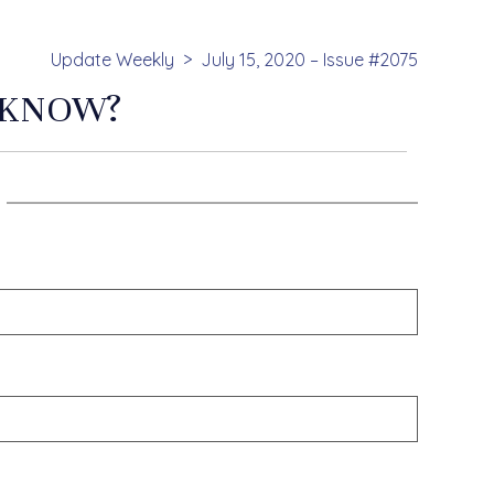
Update Weekly
July 15, 2020 – Issue #2075
 KNOW?