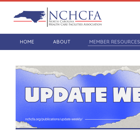
HOME
ABOUT
MEMBER RESOURCE