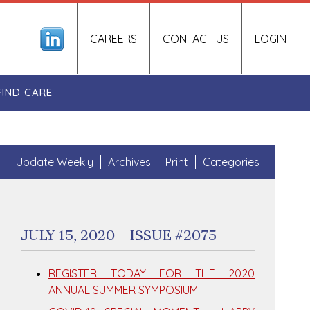
CAREERS
CONTACT US
LOGIN
FIND CARE
Update Weekly
Archives
Print
Categories
JULY 15, 2020 – ISSUE #2075
REGISTER TODAY FOR THE 2020
ANNUAL SUMMER SYMPOSIUM