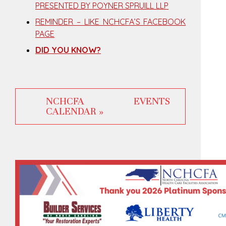
PRESENTED BY POYNER SPRUILL LLP
REMINDER – LIKE NCHCFA’S FACEBOOK
PAGE
DID YOU KNOW?
NCHCFA EVENTS
CALENDAR »