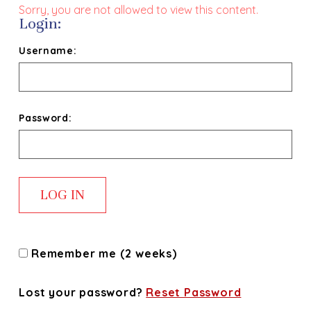
Sorry, you are not allowed to view this content.
Login:
Username:
Password:
Remember me (2 weeks)
Lost your password?
Reset Password