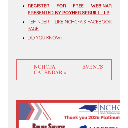
REGISTER FOR FREE WEBINAR
PRESENTED BY POYNER SPRUILL LLP
REMINDER – LIKE NCHCFA’S FACEBOOK
PAGE
DID YOU KNOW?
NCHCFA EVENTS
CALENDAR »