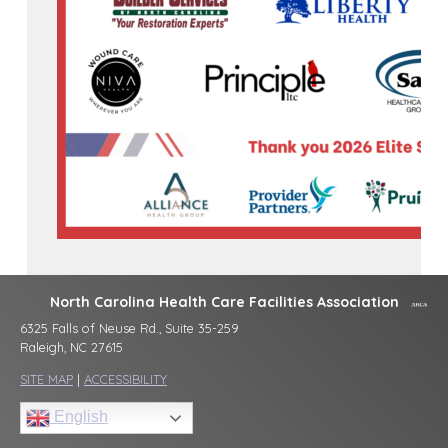
North Carolina Health Care Facilities Association
6325 Falls of Neuse Rd., Suite 35-259
Raleigh, NC 27615
SITE MAP
|
ACCESSIBILITY
English