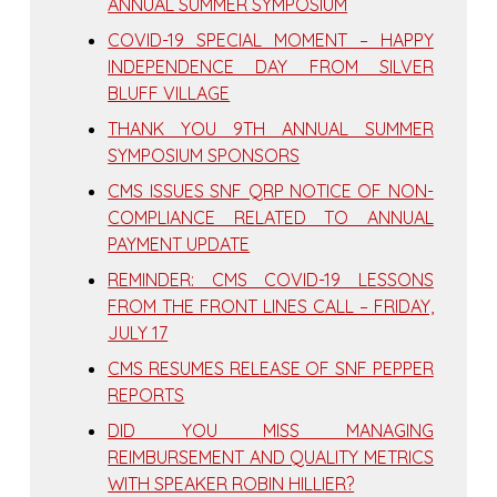
ANNUAL SUMMER SYMPOSIUM
COVID-19 SPECIAL MOMENT – HAPPY
INDEPENDENCE DAY FROM SILVER
BLUFF VILLAGE
THANK YOU 9TH ANNUAL SUMMER
SYMPOSIUM SPONSORS
CMS ISSUES SNF QRP NOTICE OF NON-
COMPLIANCE RELATED TO ANNUAL
PAYMENT UPDATE
REMINDER: CMS COVID-19 LESSONS
FROM THE FRONT LINES CALL – FRIDAY,
JULY 17
CMS RESUMES RELEASE OF SNF PEPPER
REPORTS
DID YOU MISS MANAGING
REIMBURSEMENT AND QUALITY METRICS
WITH SPEAKER ROBIN HILLIER?