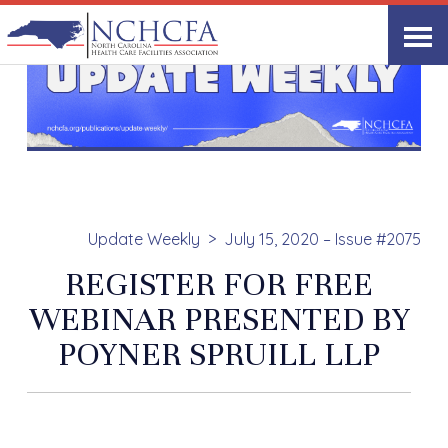
Update Weekly
July 15, 2020 – Issue #2075
REGISTER FOR FREE
WEBINAR PRESENTED BY
POYNER SPRUILL LLP