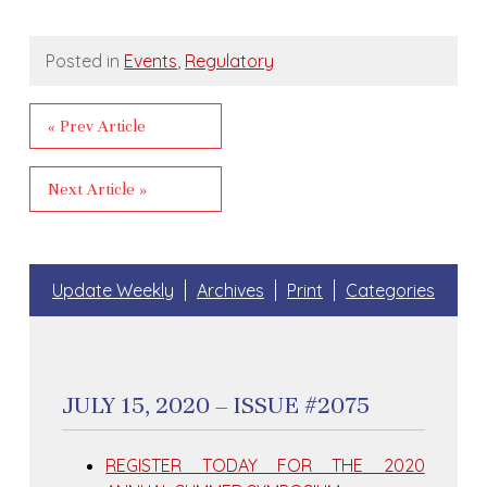
Posted in
Events
,
Regulatory
« Prev Article
Next Article »
Update Weekly
Archives
Print
Categories
JULY 15, 2020 – ISSUE #2075
REGISTER TODAY FOR THE 2020