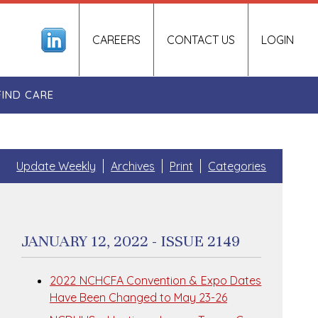
CAREERS
CONTACT US
LOGIN
FIND CARE
Update Weekly
Archives
Print
Categories
JANUARY 12, 2022 - ISSUE 2149
2022 NCHCFA Convention & Expo Dates
Have Been Changed to May 23-26