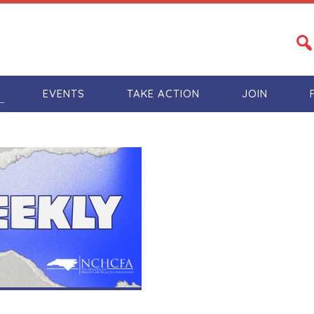
S
EVENTS
TAKE ACTION
JOIN