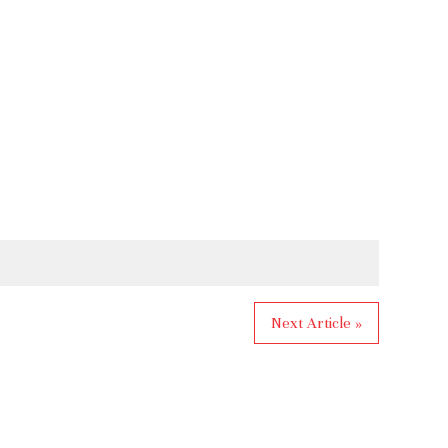
Next Article »