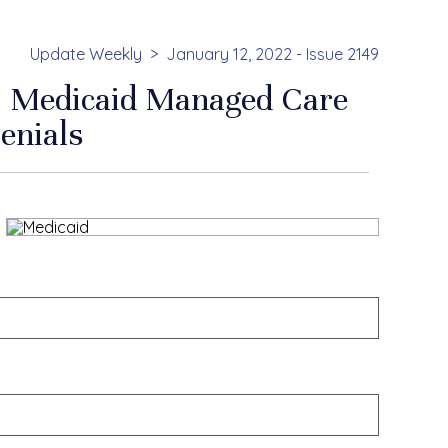
Update Weekly
January 12, 2022 - Issue 2149
 Medicaid Managed Care
enials