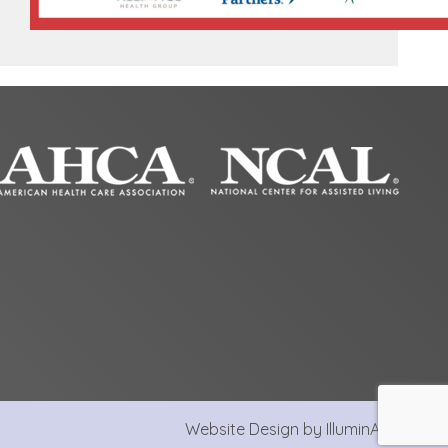
Website Design by IlluminAge