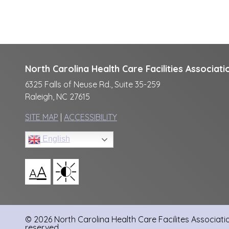
North Carolina Health Care Facilities Associati
6325 Falls of Neuse Rd., Suite 35-259
Raleigh, NC 27615
SITE MAP
|
ACCESSIBILITY
English
A
A
© 2026 North Carolina Health Care Facilites Association
reserved