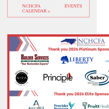
NCHCFA EVENTS
CALENDAR »