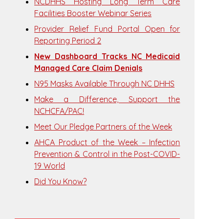
NCDHHS Hosting Long Term Care
Facilities Booster Webinar Series
Provider Relief Fund Portal Open for
Reporting Period 2
New Dashboard Tracks NC Medicaid
Managed Care Claim Denials
N95 Masks Available Through NC DHHS
Make a Difference, Support the
NCHCFA/PAC!
Meet Our Pledge Partners of the Week
AHCA Product of the Week – Infection
Prevention & Control in the Post-COVID-
19 World
Did You Know?