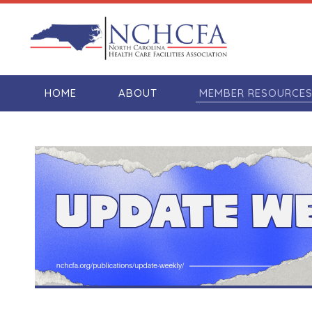
HOME
ABOUT
MEMBER RESOURCE