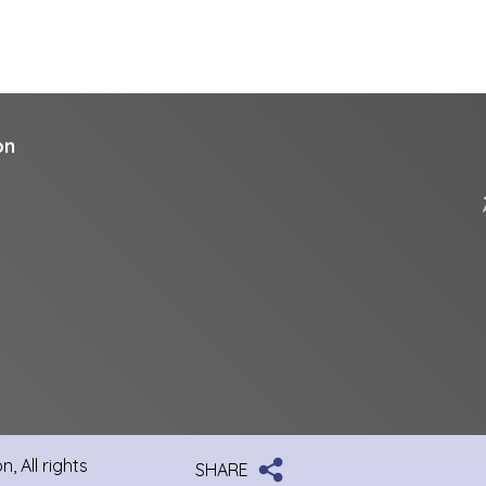
on
, All rights
SHARE