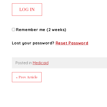
Remember me (2 weeks)
Lost your password?
Reset Password
Posted in
Medicaid
« Prev Article