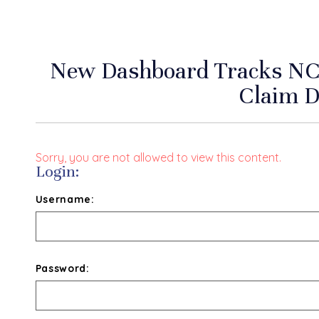
New Dashboard Tracks NC
Claim D
Sorry, you are not allowed to view this content.
Login:
Username:
Password: