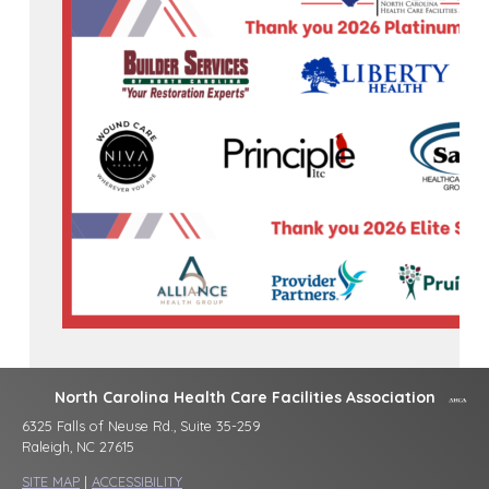
North Carolina Health Care Facilities Association
6325 Falls of Neuse Rd., Suite 35-259
Raleigh, NC 27615
SITE MAP
|
ACCESSIBILITY