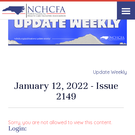
Update Weekly
January 12, 2022 - Issue
2149
Sorry, you are not allowed to view this content.
Login: