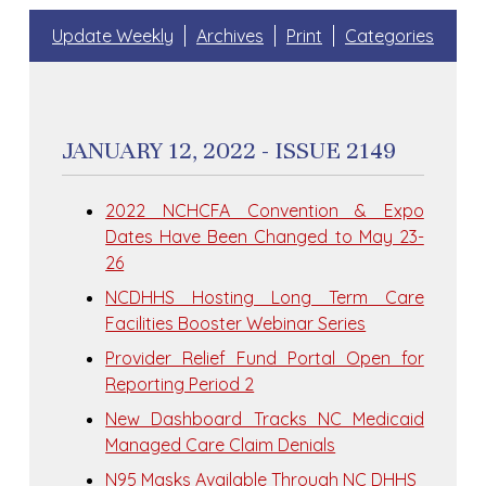
Update Weekly
Archives
Print
Categories
JANUARY 12, 2022 - ISSUE 2149
2022 NCHCFA Convention & Expo
Dates Have Been Changed to May 23-
26
NCDHHS Hosting Long Term Care
Facilities Booster Webinar Series
Provider Relief Fund Portal Open for
Reporting Period 2
New Dashboard Tracks NC Medicaid
Managed Care Claim Denials
N95 Masks Available Through NC DHHS