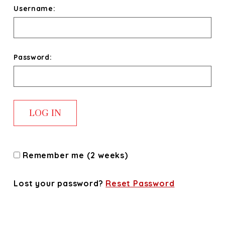
Username:
Password:
Remember me (2 weeks)
Lost your password?
Reset Password