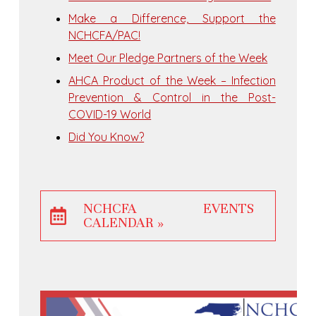
Make a Difference, Support the
NCHCFA/PAC!
Meet Our Pledge Partners of the Week
AHCA Product of the Week – Infection
Prevention & Control in the Post-
COVID-19 World
Did You Know?
NCHCFA EVENTS
CALENDAR »