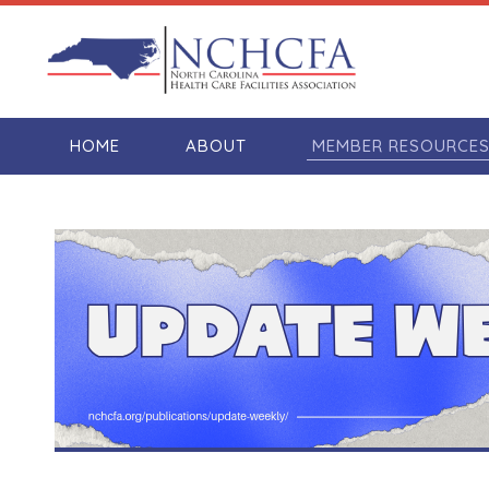
HOME
ABOUT
MEMBER RESOURCE