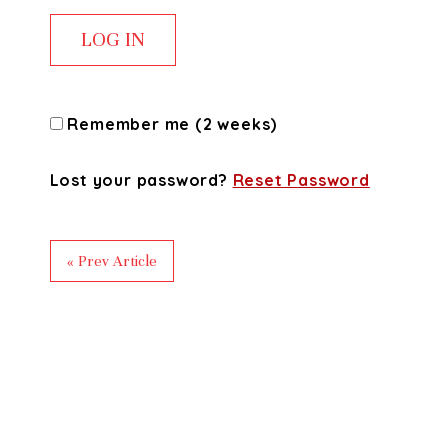
Remember me (2 weeks)
Lost your password?
Reset Password
« Prev Article