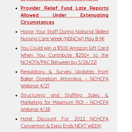
Provider Relief Fund Late Reports
Allowed Under Extenuating
Circumstances
Honor Your Staff During National Skilled
Nursing Care Week (NSNCW) May 8-14!
You Could Win a $500 Amazon Gift Card
When You Contribute $250+ to the
NCHCFA/PAC Between by 5/26/22!
Regulatory & Survey Updates from
Baker Donelson Attorneys – NCHCFA
Webinar 4/21
Structuring and Staffing Sales &
Marketing for Maximum ROI – NCHCFA
Webinar 4/28
Hotel Discount For 2022 NCHCFA
Convention & Expo Ends NEXT WEEK!