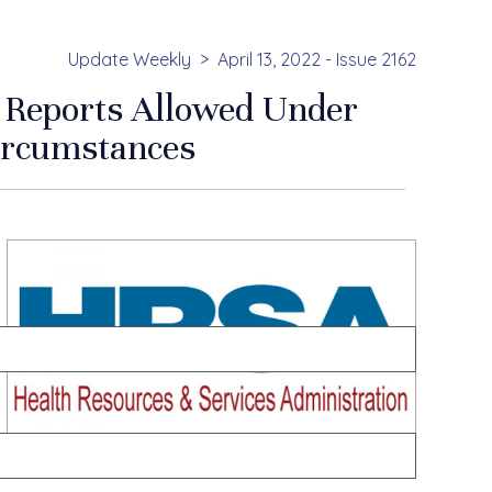
Update Weekly
April 13, 2022 - Issue 2162
e Reports Allowed Under
ircumstances