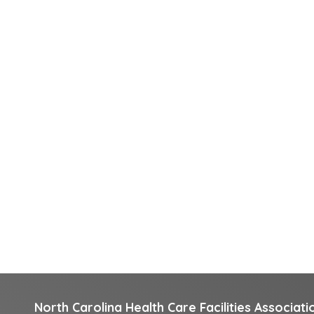
North Carolina Health Care Facilities Associati