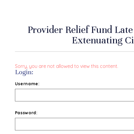
Provider Relief Fund Lat
Extenuating C
Sorry, you are not allowed to view this content.
Login:
Username:
Password: