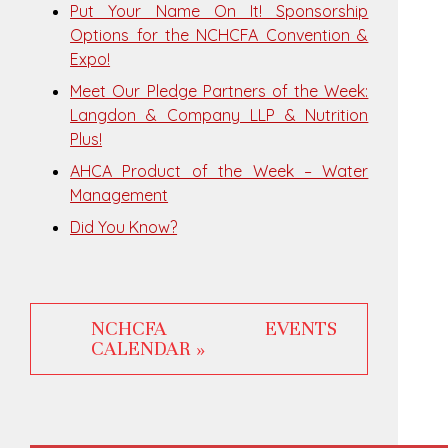
Put Your Name On It! Sponsorship
Options for the NCHCFA Convention &
Expo!
Meet Our Pledge Partners of the Week:
Langdon & Company LLP & Nutrition
Plus!
AHCA Product of the Week – Water
Management
Did You Know?
NCHCFA EVENTS
CALENDAR »