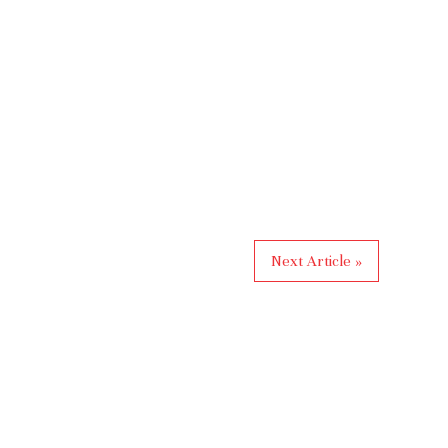
Next Article »