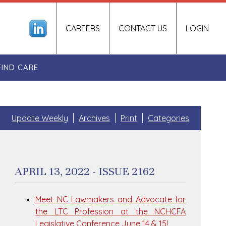
CAREERS
CONTACT US
LOGIN
FIND CARE
Update Weekly
Archives
Print
Categories
APRIL 13, 2022 - ISSUE 2162
Meet NC Lawmakers and Advocate for
the LTC Profession at the NCHCFA
Legislative Conference June 14 & 15!