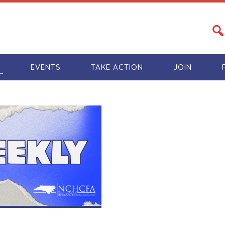
S
EVENTS
TAKE ACTION
JOIN