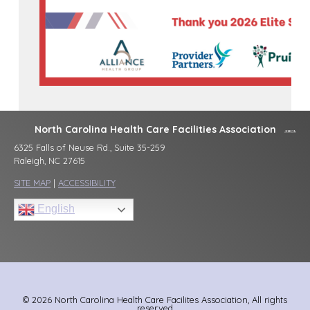
North Carolina Health Care Facilities Association
6325 Falls of Neuse Rd., Suite 35-259
Raleigh, NC 27615
SITE MAP
|
ACCESSIBILITY
English
© 2026 North Carolina Health Care Facilites Association, All rights
reserved