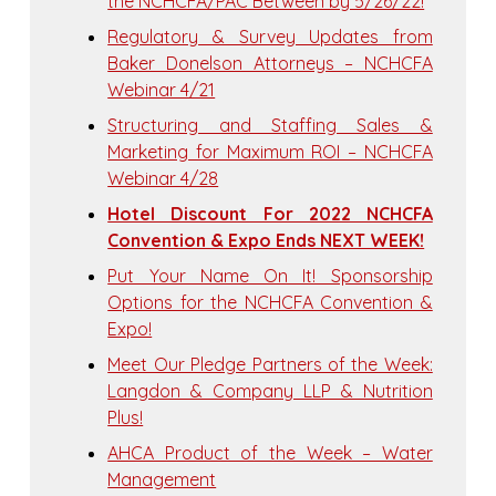
the NCHCFA/PAC Between by 5/26/22!
Regulatory & Survey Updates from
Baker Donelson Attorneys – NCHCFA
Webinar 4/21
Structuring and Staffing Sales &
Marketing for Maximum ROI – NCHCFA
Webinar 4/28
Hotel Discount For 2022 NCHCFA
Convention & Expo Ends NEXT WEEK!
Put Your Name On It! Sponsorship
Options for the NCHCFA Convention &
Expo!
Meet Our Pledge Partners of the Week:
Langdon & Company LLP & Nutrition
Plus!
AHCA Product of the Week – Water
Management