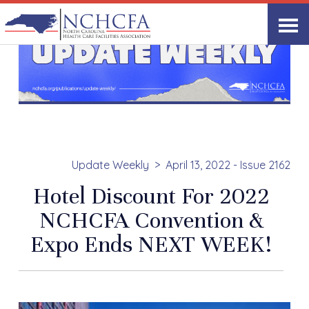
Update Weekly
April 13, 2022 - Issue 2162
Hotel Discount For 2022
NCHCFA Convention &
Expo Ends NEXT WEEK!