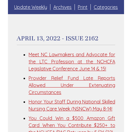
Update Weekly
Archives
Print
Categories
APRIL 13, 2022 - ISSUE 2162
Meet NC Lawmakers and Advocate for
the LTC Profession at the NCHCFA
Legislative Conference June 14 & 15!
Provider Relief Fund Late Reports
Allowed Under Extenuating
Circumstances
Honor Your Staff During National Skilled
Nursing Care Week (NSNCW) May 8-14!
You Could Win a $500 Amazon Gift
Card When You Contribute $250+ to