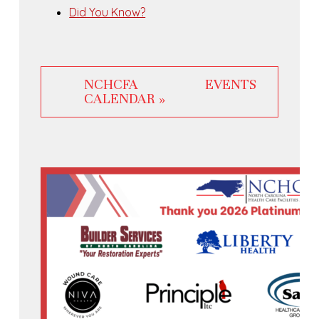
Did You Know?
NCHCFA EVENTS
CALENDAR »