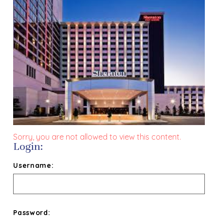
Sorry, you are not allowed to view this content.
Login:
Username:
Password: