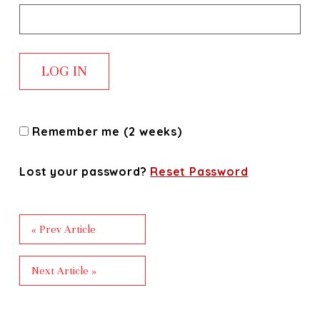
Remember me (2 weeks)
Lost your password?
Reset Password
« Prev Article
Next Article »