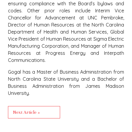
ensuring compliance with the Board’s bylaws and
codes. Other prior roles include Interim Vice
Chancellor for Advancement at UNC Pembroke,
Director of Human Resources at the North Carolina
Department of Health and Human Services, Global
Vice President of Human Resources at Sigma Electric
Manufacturing Corporation, and Manager of Human
Resources at Progress Energy and Interpath
Communications.
Gogal has a Master of Business Administration from
North Carolina State University and a Bachelor of
Business Administration from James Madison
University.
Next Article »