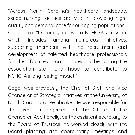
“Across North Carolina’s healthcare landscape,
skilled nursing facilities are vital in providing high-
quality and personal care for our aging populations,”
Gogal said. “I strongly believe in NCHCFA’s mission,
which includes among numerous initiatives,
supporting members with the recruitment and
development of talented healthcare professionals
for their facilities. I am honored to be joining the
association staff and hope to contribute to
NCHCFA’s long-lasting impact.”
Gogal was previously the Chief of Staff and Vice
Chancellor of Strategic Initiatives at the University of
North Carolina at Pembroke. He was responsible for
the overall management of the Office of the
Chancellor. Additionally, as the assistant secretary to
the Board of Trustees, he worked closely with the
Board planning and coordinating meetings and