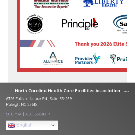
North Carolina Health Care Facilities Association
6325 Falls of Neuse Rd., Suite 35-259
Raleigh, NC 27615
SITE MAP
|
ACCESSIBILITY
English