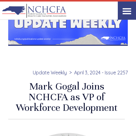
Update Weekly
April 3, 2024 - Issue 2257
Mark Gogal Joins
NCHCFA as VP of
Workforce Development