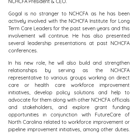
NCHCFA President & CEO.
Gogal is no stranger to NCHCFA as he has been
actively involved with the NCHCFA Institute for Long
Term Care Leaders for the past seven years and this
involvement will continue. He has also presented
several leadership presentations at past NCHCFA
conferences.
In his new role, he will also build and strengthen
relationships by serving as the NCHCFA
representative to various groups working on direct
care or health care workforce improvement
initiatives, develop policy solutions and help to
advocate for them along with other NCHCFA officials
and stakeholders, and explore grant funding
opportunities in conjunction with FutureCare of
North Carolina related to workforce improvement or
pipeline improvement initiatives, among other duties.