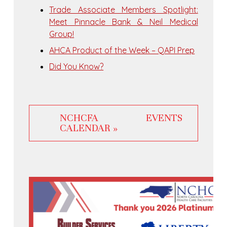
Trade Associate Members Spotlight:
Meet Pinnacle Bank & Neil Medical
Group!
AHCA Product of the Week – QAPI Prep
Did You Know?
NCHCFA EVENTS
CALENDAR »