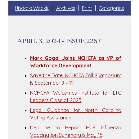
Update Weekly
Archives
Print
Categories
APRIL 3, 2024 - ISSUE 2257
Mark Gogal Joins NCHCFA as VP of
Workforce Development
Save the Date! NCHCFA Fall Symposium
is September 9 – 11
NCHCFA Welcomes Institute for LTC
Leaders Class of 2025
Legal Guidance for North Carolina
Voting Assistance
Deadline to Report HCP Influenza
Vaccination Summary is May 15