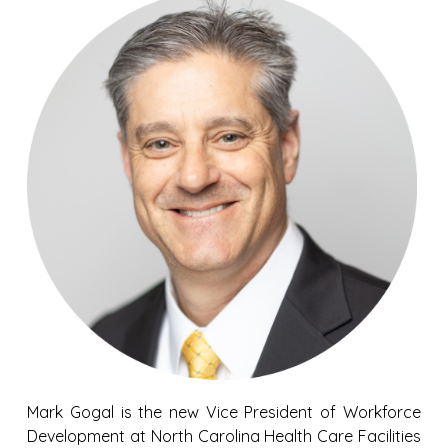
Mark Gogal is the new Vice President of Workforce
Development at North Carolina Health Care Facilities