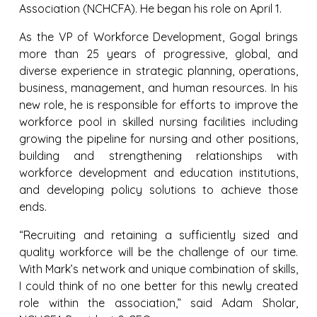
Association (NCHCFA). He began his role on April 1.
As the VP of Workforce Development, Gogal brings
more than 25 years of progressive, global, and
diverse experience in strategic planning, operations,
business, management, and human resources. In his
new role, he is responsible for efforts to improve the
workforce pool in skilled nursing facilities including
growing the pipeline for nursing and other positions,
building and strengthening relationships with
workforce development and education institutions,
and developing policy solutions to achieve those
ends.
“Recruiting and retaining a sufficiently sized and
quality workforce will be the challenge of our time.
With Mark’s network and unique combination of skills,
I could think of no one better for this newly created
role within the association,” said Adam Sholar,