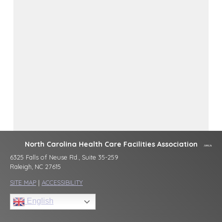
North Carolina Health Care Facilities Association
6325 Falls of Neuse Rd., Suite 35-259
Raleigh, NC 27615
SITE MAP
|
ACCESSIBILITY
English