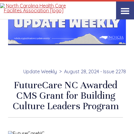
Update Weekly
August 28, 2024 - Issue 2278
FutureCare NC Awarded
CMS Grant for Building
Culture Leaders Program