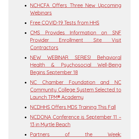
NCHCFA Offers Three New Upcoming
Webinars
Free COVID-19 Tests from HHS
CMS Provides Information on SNF
Provider Enrollment Site Visit
Contractors
NEW WEBINAR SERIES! Behavioral
Health & Psychosocial Well-Being
Begins September 18
NC Chamber Foundation and NC
Community College System Selected to
Launch TPM® Academy
NCDHHS Offers MDS Training This Fall
NCDONA Conference is September 11 –
13 in Myrtle Beach
Partners of the Week: