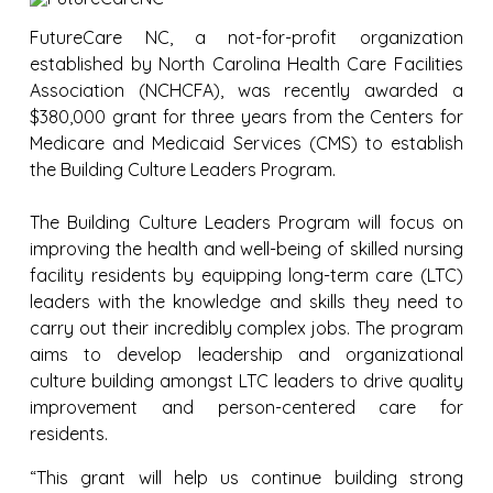
FutureCare NC, a not-for-profit organization
established by North Carolina Health Care Facilities
Association (NCHCFA), was recently awarded a
$380,000 grant for three years from the Centers for
Medicare and Medicaid Services (CMS) to establish
the Building Culture Leaders Program.
The Building Culture Leaders Program will focus on
improving the health and well-being of skilled nursing
facility residents by equipping long-term care (LTC)
leaders with the knowledge and skills they need to
carry out their incredibly complex jobs. The program
aims to develop leadership and organizational
culture building amongst LTC leaders to drive quality
improvement and person-centered care for
residents.
“This grant will help us continue building strong