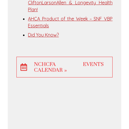
CliftonLarsonAllen & Longevity Health
Plan!
AHCA Product of the Week – SNF VBP
Essentials
Did You Know?
NCHCFA EVENTS
CALENDAR »