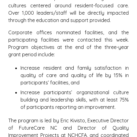
cultures centered around resident-focused care.
Over 1,000 leaders/staff will be directly impacted
through the education and support provided.
Corporate offices nominated facilities, and the
participating facilities were contacted this week.
Program objectives at the end of the three-year
grant period include:
Increase resident and family satisfaction in
quality of care and quality of life by 15% in
participants’ facilities, and
Increase participants’ organizational culture
building and leadership skills, with at least 75%
of participants reporting an improvement.
The program is led by Eric Kivisto, Executive Director
of FutureCare NC and Director of Quality
Improvement Projects at NCHCFA, and coordinated