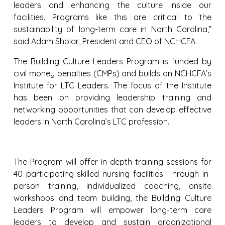
leaders and enhancing the culture inside our
facilities. Programs like this are critical to the
sustainability of long-term care in North Carolina,”
said Adam Sholar, President and CEO of NCHCFA.
The Building Culture Leaders Program is funded by
civil money penalties (CMPs) and builds on NCHCFA’s
Institute for LTC Leaders. The focus of the Institute
has been on providing leadership training and
networking opportunities that can develop effective
leaders in North Carolina’s LTC profession.
The Program will offer in-depth training sessions for
40 participating skilled nursing facilities. Through in-
person training, individualized coaching, onsite
workshops and team building, the Building Culture
Leaders Program will empower long-term care
leaders to develop and sustain organizational