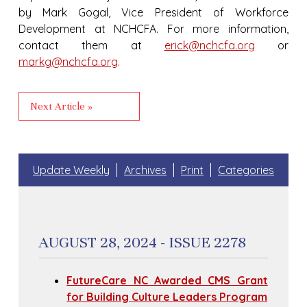
by Mark Gogal, Vice President of Workforce
Development at NCHCFA. For more information,
contact them at
erick@nchcfa.org
or
markg@nchcfa.org
.
Next Article »
Update Weekly
Archives
Print
Categories
AUGUST 28, 2024 - ISSUE 2278
FutureCare NC Awarded CMS Grant
for Building Culture Leaders Program