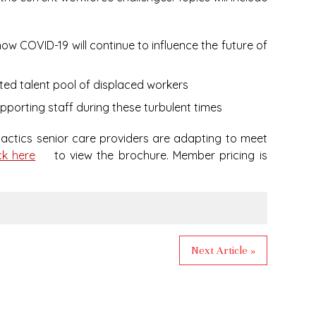
how COVID-19 will continue to influence the future of
ated talent pool of displaced workers
pporting staff during these turbulent times
 tactics senior care providers are adapting to meet
ck here
to view the brochure. Member pricing is
Next Article »