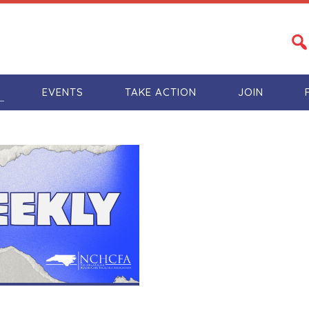
S
EVENTS
TAKE ACTION
JOIN