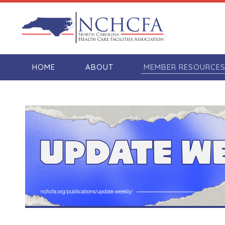
HOME
ABOUT
MEMBER RESOURCE