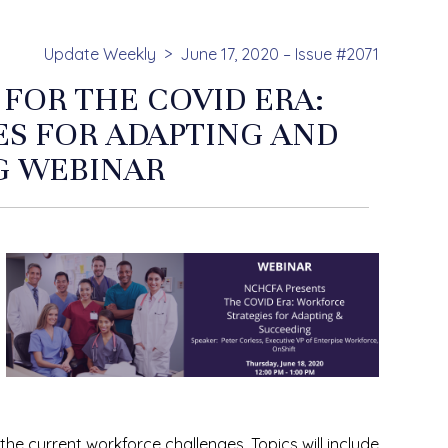
Update Weekly
June 17, 2020 – Issue #2071
 FOR THE COVID ERA:
S FOR ADAPTING AND
G WEBINAR
the current workforce challenges. Topics will include