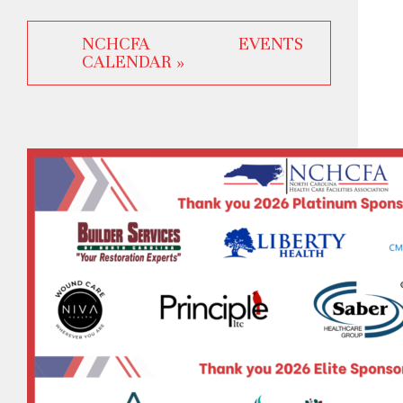
NCHCFA EVENTS
CALENDAR »