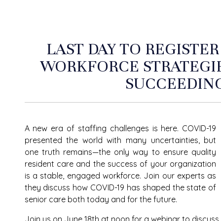
LAST DAY TO REGISTER
WORKFORCE STRATEGIE
SUCCEEDIN
A new era of staffing challenges is here. COVID-19
presented the world with many uncertainties, but
one truth remains—the only way to ensure quality
resident care and the success of your organization
is a stable, engaged workforce. Join our experts as
they discuss how COVID-19 has shaped the state of
senior care both today and for the future.
Join us on June 18
th
at noon for a webinar to discuss 