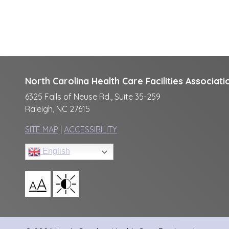
North Carolina Health Care Facilities Associati
6325 Falls of Neuse Rd., Suite 35-259
Raleigh, NC 27615
SITE MAP
|
ACCESSIBILITY
English
A
A