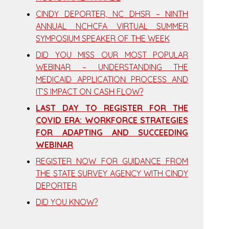
CINDY DEPORTER, NC DHSR – NINTH
ANNUAL NCHCFA VIRTUAL SUMMER
SYMPOSIUM SPEAKER OF THE WEEK
DID YOU MISS OUR MOST POPULAR
WEBINAR – UNDERSTANDING THE
MEDICAID APPLICATION PROCESS AND
IT’S IMPACT ON CASH FLOW?
LAST DAY TO REGISTER FOR THE
COVID ERA: WORKFORCE STRATEGIES
FOR ADAPTING AND SUCCEEDING
WEBINAR
REGISTER NOW FOR GUIDANCE FROM
THE STATE SURVEY AGENCY WITH CINDY
DEPORTER
DID YOU KNOW?