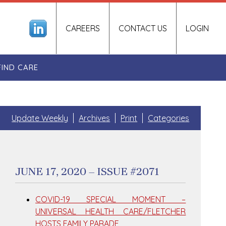
CAREERS
CONTACT US
LOGIN
FIND CARE
Update Weekly
Archives
Print
Categories
JUNE 17, 2020 – ISSUE #2071
COVID-19 SPECIAL MOMENT –
UNIVERSAL HEALTH CARE/FLETCHER
HOSTS FAMILY PARADE