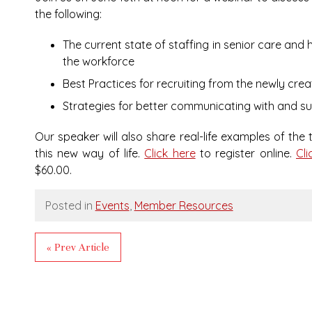
the following:
The current state of staffing in senior care and 
the workforce
Best Practices for recruiting from the newly cre
Strategies for better communicating with and su
Our speaker will also share real-life examples of the
this new way of life.
Click here
to register online.
Cli
$60.00.
Posted in
Events
,
Member Resources
« Prev Article