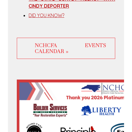
CINDY DEPORTER
DID YOU KNOW?
NCHCFA EVENTS
CALENDAR »