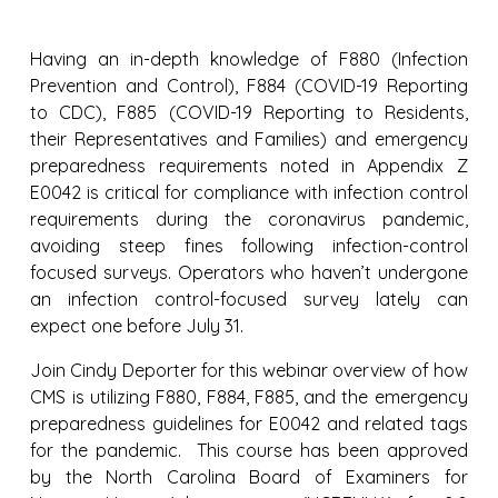
Having an in-depth knowledge of F880 (Infection
Prevention and Control), F884 (COVID-19 Reporting
to CDC), F885 (COVID-19 Reporting to Residents,
their Representatives and Families) and emergency
preparedness requirements noted in Appendix Z
E0042 is critical for compliance with infection control
requirements during the coronavirus pandemic,
avoiding steep fines following infection-control
focused surveys. Operators who haven’t undergone
an infection control-focused survey lately can
expect one before July 31.
Join Cindy Deporter for this webinar overview of how
CMS is utilizing F880, F884, F885, and the emergency
preparedness guidelines for E0042 and related tags
for the pandemic. This course has been approved
by the North Carolina Board of Examiners for