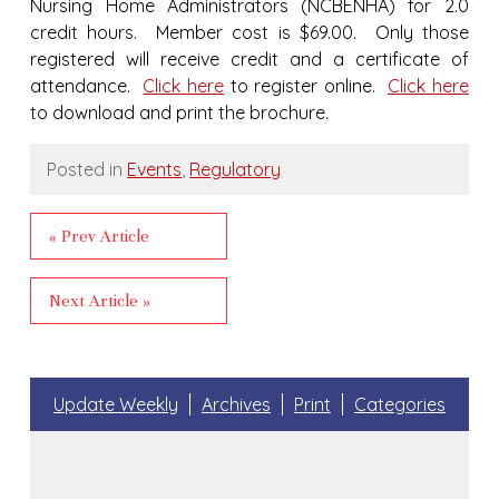
Nursing Home Administrators (NCBENHA) for 2.0
credit hours. Member cost is $69.00. Only those
registered will receive credit and a certificate of
attendance.
Click here
to register online.
Click here
to download and print the brochure.
Posted in
Events
,
Regulatory
« Prev Article
Next Article »
Update Weekly
Archives
Print
Categories