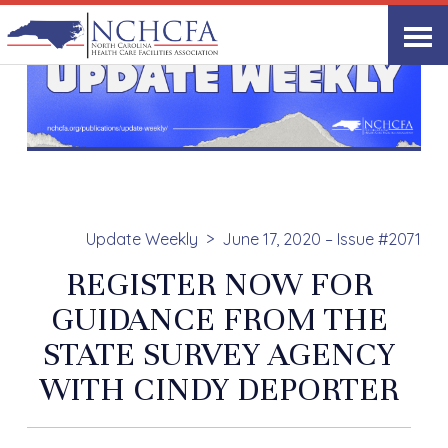
Update Weekly
June 17, 2020 – Issue #2071
REGISTER NOW FOR
GUIDANCE FROM THE
STATE SURVEY AGENCY
WITH CINDY DEPORTER