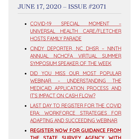
JUNE 17, 2020 – ISSUE #2071
COVID-19 SPECIAL MOMENT –
UNIVERSAL HEALTH CARE/FLETCHER
HOSTS FAMILY PARADE
CINDY DEPORTER, NC DHSR – NINTH
ANNUAL NCHCFA VIRTUAL SUMMER
SYMPOSIUM SPEAKER OF THE WEEK
DID YOU MISS OUR MOST POPULAR
WEBINAR – UNDERSTANDING THE
MEDICAID APPLICATION PROCESS AND
IT’S IMPACT ON CASH FLOW?
LAST DAY TO REGISTER FOR THE COVID
ERA: WORKFORCE STRATEGIES FOR
ADAPTING AND SUCCEEDING WEBINAR
REGISTER NOW FOR GUIDANCE FROM
THE STATE SURVEY AGENCY WITH