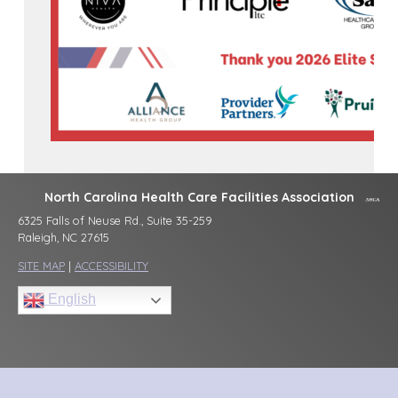
North Carolina Health Care Facilities Association
6325 Falls of Neuse Rd., Suite 35-259
Raleigh, NC 27615
SITE MAP
|
ACCESSIBILITY
English