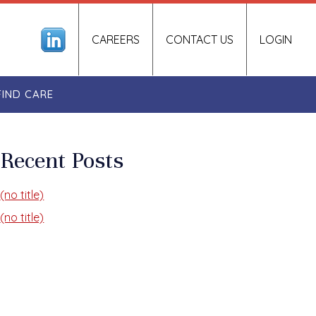
CAREERS
CONTACT US
LOGIN
FIND CARE
Recent Posts
(no title)
(no title)