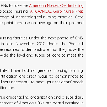
 RNs to take the
American Nurses Credentialing
logical nursing.
AHCA/NCAL Gero Nurse Prep
edge of gerontological nursing practice. Gero
e point increase on average on their pre-and
ursing facilities under the next phase of CMS’
t in late November 2017. Under the Phase II
ll be required to demonstrate that they have the
ovide the level and types of care to meet the
ates have had no geriatric nursing training,
ification are great ways to demonstrate to
l sets necessary to meet your residents’ needs
fication.
rse credentialing organization and a subsidiary
ercent of America’s RNs are board certified in