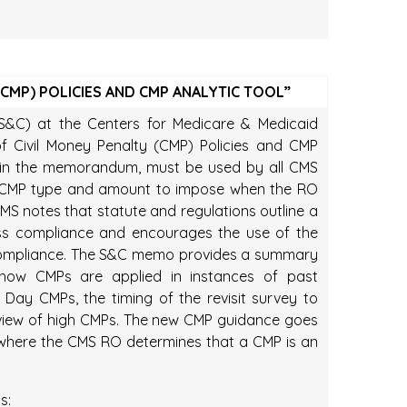
(CMP) POLICIES AND CMP ANALYTIC TOOL”
(S&C) at the Centers for Medicare & Medicaid
 of Civil Money Penalty (CMP) Policies and CMP
ed in the memorandum, must be used by all CMS
e CMP type and amount to impose when the RO
S notes that statute and regulations outline a
ess compliance and encourages the use of the
d compliance. The S&C memo provides a summary
g how CMPs are applied in instances of past
 Day CMPs, the timing of the revisit survey to
eview of high CMPs. The new CMP guidance goes
s where the CMS RO determines that a CMP is an
s: