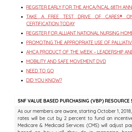
REGISTER EARLY FOR THE AHCA/NCAL 68TH AN
TAKE A FREE TEST DRIVE OF CARES® ONL
CERTIFICATION TODAY
REGISTER FOR ALLIANT NATIONAL NURSING HO
PROMOTING THE APPROPRIATE USE OF PALLIATIVE
AHCA PRODUCT OF THE WEEK – LEADERSHIP AN
MOBILITY AND SAFE MOVEMENT DVD
NEED TO GO
DID YOU KNOW?
SNF VALUE BASED PURCHASING (VBP) RESOURCE SE
As our members are aware, starting October 1, 2018, a
rates will be cut by 2 percent to fund an incenti
Medicare & Medicaid Services (CMS) will adjust 