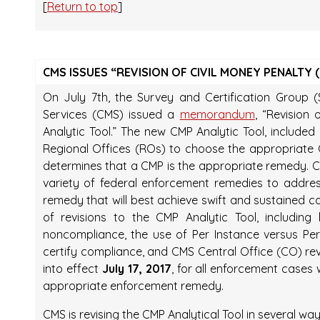
[
Return to top
]
CMS ISSUES “REVISION OF CIVIL MONEY PENALTY 
On July 7th, the Survey and Certification Group 
Services (CMS) issued a
memorandum
, “Revision
Analytic Tool.” The new CMP Analytic Tool, includ
Regional Offices (ROs) to choose the appropriat
determines that a CMP is the appropriate remedy. CM
variety of federal enforcement remedies to addr
remedy that will best achieve swift and sustaine
of revisions to the CMP Analytic Tool, includin
noncompliance, the use of Per Instance versus Per
certify compliance, and CMS Central Office (CO) r
into effect
July 17, 2017
, for all enforcement case
appropriate enforcement remedy.
CMS is revising the CMP Analytical Tool in several way