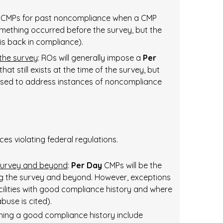
CMPs for past noncompliance when a CMP
ething occurred before the survey, but the
 is back in compliance).
 the survey
: ROs will generally impose a
Per
t still exists at the time of the survey, but
used to address instances of noncompliance
ces violating federal regulations.
 survey and beyond
:
Per Day
CMPs will be the
ng the survey and beyond. However, exceptions
cilities with good compliance history and where
buse is cited).
ining a good compliance history include