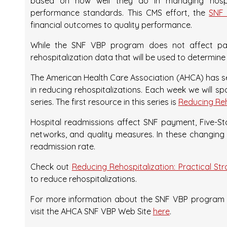
based on how well they do in managing hospi
performance standards. This CMS effort, the
SNF 
financial outcomes to quality performance.
While the SNF VBP program does not affect paym
rehospitalization data that will be used to determine
The American Health Care Association (AHCA) has 
in reducing rehospitalizations. Each week we will sp
series. The first resource in this series is
Reducing Reho
Hospital readmissions affect SNF payment, Five-Star
networks, and quality measures. In these changing
readmission rate.
Check out
Reducing Rehospitalization: Practical St
to reduce rehospitalizations.
For more information about the SNF VBP program a
visit the AHCA SNF VBP Web Site
here
.