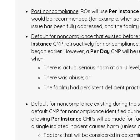
Past noncompliance
: ROs will use
Per Instance
would be recommended (for example, when som
issue has been fully addressed, and the facility
Default for noncompliance that existed before
Instance
CMP retroactively for noncompliance tha
began earlier. However, a
Per Day
CMP will be 
when:
There is actual serious harm at an IJ level;
There was abuse; or
The facility had persistent deficient practi
Default for noncompliance existing during the
default CMP for noncompliance identified duri
allowing
Per Instance
CMPs will be made for fa
a single isolated incident causes harm (unless a
Factors that will be considered in determ