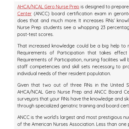
AHCA/NCAL Gero Nurse Prep
is designed to prepare
Center
(ANCC) board certification exam in geronto
does that and much more. It increases RNs’ knowl
Nurse Prep students see a whopping 23 percentag
post-test scores.
That increased knowledge could be a big help to n
Requirements of Participation that takes effec
Requirements of Participation, nursing facilities wi
staff competencies and skill sets necessary to pr
individual needs of their resident population.
Given that two out of three RNs in the United St
AHCA/NCAL Gero Nurse Prep and ANCC Board Cert
surveyors that your RNs have the knowledge and skil
through specialized geriatric training and board certi
ANCC is the world’s largest and most prestigious nu
of the American Nurses Association. Less than one p