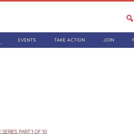
S
EVENTS
TAKE ACTION
JOIN
ERIES: PART 1 OF 10