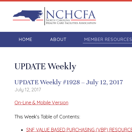
HOME
ABOUT
MEMBER RESOURCE
UPDATE Weekly
UPDATE Weekly #1928 – July 12, 2017
July 12, 2017
On-Line & Mobile Version
This Week’s Table of Contents:
SNF VALUE BASED PURCHASING (VBP) RESOURCE S