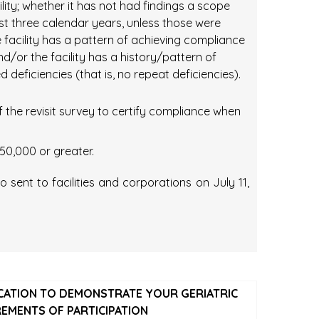
ility; whether it has not had findings a scope
ast three calendar years, unless those were
facility has a pattern of achieving compliance
 and/or the facility has a history/pattern of
 deficiencies (that is, no repeat deficiencies).
f the revisit survey to certify compliance when
50,000 or greater.
ent to facilities and corporations on July 11,
ICATION TO DEMONSTRATE YOUR GERIATRIC
REMENTS OF PARTICIPATION