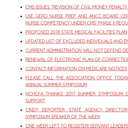
CMS ISSUES “REVISION OF CIVIL MONEY PENALTY
USE GERO NURSE PREP AND ANCC BOARD CER
NURSE COMPETENCY UNDER CMS’ PHASE II REQU
PROPOSED 2018 STATE MEDICAL FACILITIES PLAN
UPDATED LIST OF EXCLUDED INDIVIDUALS AND ENT
CURRENT ADMINISTRATION WILL NOT DEFEND D
RENEWAL OF ELECTRONIC PLAN OF CORRECTIO
CONTACT INFORMATION ON MEDICARE NOTICES
PLEASE CALL THE ASSOCIATION OFFICE TODA
ANNUAL SUMMER SYMPOSIUM
NCHCFA THANKS 2017 SUMMER SYMPOSIUM 
SUPPORT
CINDY DEPORTER, STATE AGENCY DIRECTO
SYMPOSIUM SPEAKER OF THE WEEK
ONE WEEK LEFT TO REGISTER! SERVANT LEADER