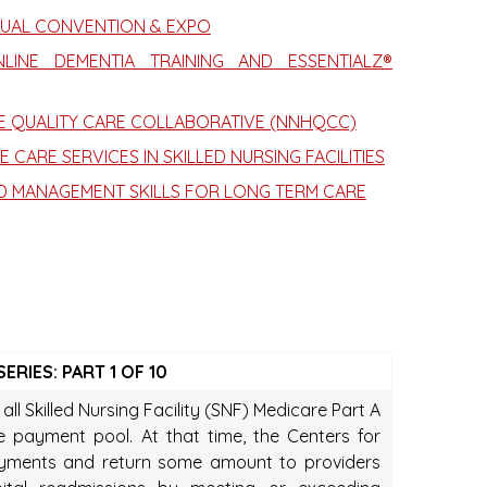
NUAL CONVENTION & EXPO
INE DEMENTIA TRAINING AND ESSENTIALZ®
ME QUALITY CARE COLLABORATIVE (NNHQCC)
 CARE SERVICES IN SKILLED NURSING FACILITIES
D MANAGEMENT SKILLS FOR LONG TERM CARE
RIES: PART 1 OF 10
ll Skilled Nursing Facility (SNF) Medicare Part A
ve payment pool. At that time, the Centers for
payments and return some amount to providers