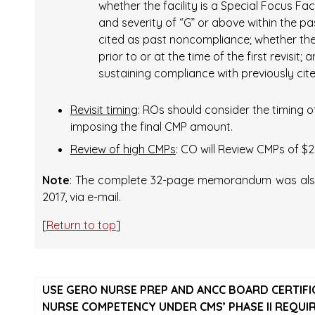
whether the facility is a Special Focus Fac
and severity of “G” or above within the p
cited as past noncompliance; whether the 
prior to or at the time of the first revisit;
sustaining compliance with previously cited
Revisit timing
: ROs should consider the timing o
imposing the final CMP amount.
Review of high CMPs
: CO will Review CMPs of $2
Note
: The complete 32-page memorandum was also s
2017, via e-mail.
[
Return to top
]
USE GERO NURSE PREP AND ANCC BOARD CERTIF
NURSE COMPETENCY UNDER CMS’ PHASE II REQUI