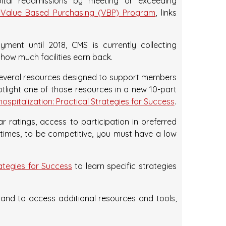
tal readmissions by meeting or exceeding
Value Based Purchasing (VBP) Program
, links
ent until 2018, CMS is currently collecting
 how much facilities earn back.
several resources designed to support members
otlight one of those resources in a new 10-part
spitalization: Practical Strategies for Success
.
 ratings, access to participation in preferred
 times, to be competitive, you must have a low
rategies for Success
to learn specific strategies
nd to access additional resources and tools,