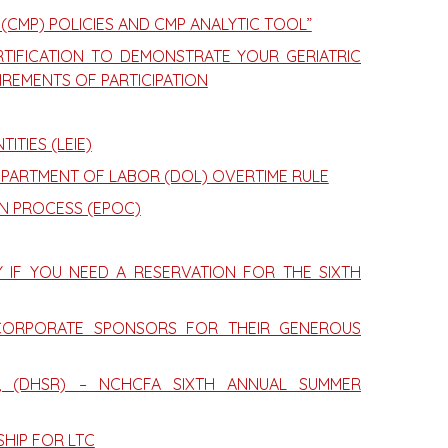
 (CMP) POLICIES AND CMP ANALYTIC TOOL”
TIFICATION TO DEMONSTRATE YOUR GERIATRIC
IREMENTS OF PARTICIPATION
ITIES (LEIE)
EPARTMENT OF LABOR (DOL) OVERTIME RULE
N PROCESS (EPOC)
Y IF YOU NEED A RESERVATION FOR THE SIXTH
CORPORATE SPONSORS FOR THEIR GENEROUS
R, (DHSR) – NCHCFA SIXTH ANNUAL SUMMER
SHIP FOR LTC