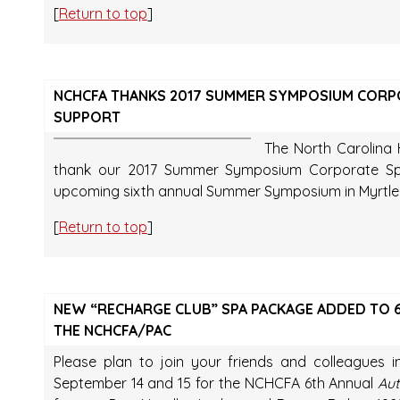
[
Return to top
]
NCHCFA THANKS 2017 SUMMER SYMPOSIUM CORP
SUPPORT
The North Carolina H
thank our 2017 Summer Symposium Corporate Spo
upcoming sixth annual Summer Symposium in Myrtle 
[
Return to top
]
NEW “RECHARGE CLUB” SPA PACKAGE ADDED TO 6
THE NCHCFA/PAC
Please plan to join your friends and colleagues i
September 14 and 15 for the NCHCFA 6th Annual
Aut