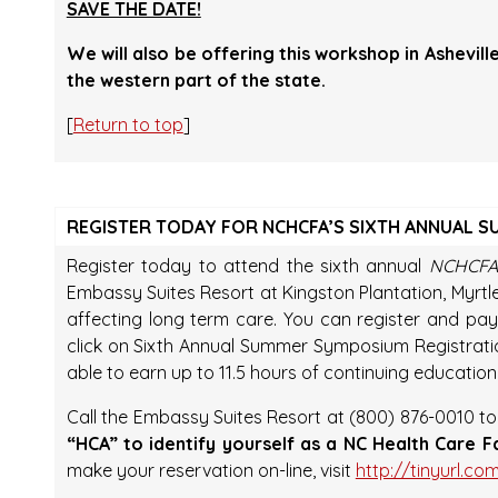
SAVE THE DATE!
We will also be offering this workshop in Ashevil
the western part of the state.
[
Return to top
]
REGISTER TODAY FOR NCHCFA’S SIXTH ANNUAL 
Register today to attend the sixth annual
NCHCFA
Embassy Suites Resort at Kingston Plantation, Myrtl
affecting long term care. You can register and pay 
click on Sixth Annual Summer Symposium Registration
able to earn up to 11.5 hours of continuing education
Call the Embassy Suites Resort at (800) 876-0010 t
“HCA” to identify yourself as a NC Health Care F
make your reservation on-line, visit
http://tinyurl.