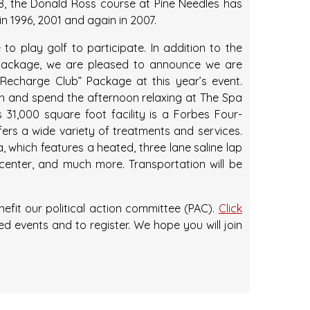
28, the Donald Ross course at Pine Needles has
 1996, 2001 and again in 2007.
to play golf to participate. In addition to the
Package, we are pleased to announce we are
“Recharge Club” Package at this year’s event.
h and spend the afternoon relaxing at The Spa
is 31,000 square foot facility is a Forbes Four-
fers a wide variety of treatments and services.
, which features a heated, three lane saline lap
center, and much more. Transportation will be
fit our political action committee (PAC).
Click
d events and to register. We hope you will join