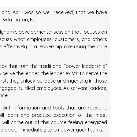
and April was so well received, that we have
in Wilmington, NC.
 dynamic developmental session that focuses on
Discuss what employees, customers, and others
effectively in a leadership role using the core
es that turn the traditional “power leadership”
serve the leader, the leader exists to serve the
irst, they unlock purpose and ingenuity in those
gaged, fulfilled employees. As servant leaders,
nce.
 with information and tools that are relevant,
ill learn and practice execution of the most
ou will come out of this course feeling energized
t to apply immediately to empower your teams.