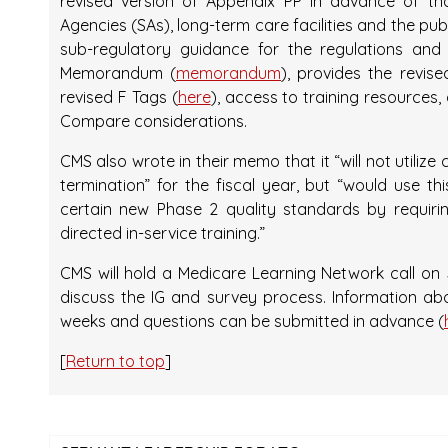
revised version of Appendix PP in advance of th
Agencies (SAs), long-term care facilities and the pu
sub-regulatory guidance for the regulations and
Memorandum (
memorandum
), provides the revise
revised F Tags (
here
), access to training resource
Compare considerations.
CMS also wrote in their memo that it “will not utilize
termination” for the fiscal year, but “would use th
certain new Phase 2 quality standards by requirin
directed in-service training.”
CMS will hold a Medicare Learning Network call on J
discuss the IG and survey process. Information abo
weeks and questions can be submitted in advance (
[
Return to top
]