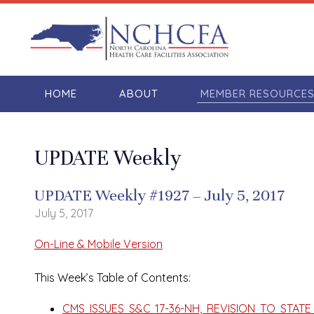
HOME
ABOUT
MEMBER RESOURCE
UPDATE Weekly
UPDATE Weekly #1927 – July 5, 2017
July 5, 2017
On-Line & Mobile Version
This Week’s Table of Contents:
CMS ISSUES S&C 17-36-NH, REVISION TO STA