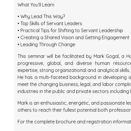
What You’ll Learn
• Why Lead This Way?
• Top Skills of Servant Leaders
• Practical Tips for Shifting to Servant Leadership
• Creating a Shared Vision and Getting Engagement
• Leading Through Change
This seminar will be facilitated by Mark Gogal, a
progressive, global, and diverse human resource
expertise, strong organizational and analytical skil
He has a multi-faceted background in developing a
meet the changing business, legal, and labor compli
industries in the public and private sectors including
Mark is an enthusiastic, energetic, and passionate l
others to reach their fullest potential both professio
For the complete brochure and registration informat