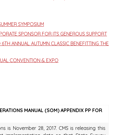
 SUMMER SYMPOSIUM
PORATE SPONSOR FOR ITS GENEROUS SUPPORT
 6TH ANNUAL AUTUMN CLASSIC BENEFITTING THE
NUAL CONVENTION & EXPO
OPERATIONS MANUAL (SOM) APPENDIX PP FOR
ns is November 28, 2017. CMS is releasing this