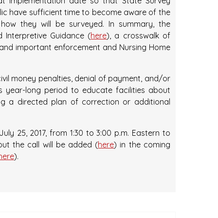
at implementation date so that State Survey
blic have sufficient time to become aware of the
 how they will be surveyed. In summary, the
d Interpretive Guidance (
here
), a crosswalk of
s, and important enforcement and Nursing Home
 civil money penalties, denial of payment, and/or
is year-long period to educate facilities about
g a directed plan of correction or additional
uly 25, 2017, from 1:30 to 3:00 p.m. Eastern to
ut the call will be added (
here
) in the coming
here
).