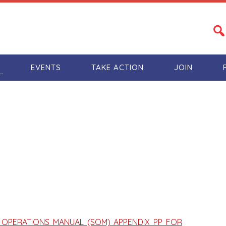
S
EVENTS
TAKE ACTION
JOIN
TE OPERATIONS MANUAL (SOM) APPENDIX PP FOR