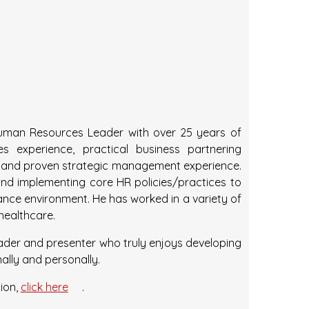
 Human Resources Leader with over 25 years of
s experience, practical business partnering
ls, and proven strategic management experience.
nd implementing core HR policies/practices to
ance environment. He has worked in a variety of
 healthcare.
eader and presenter who truly enjoys developing
nally and personally.
ion,
click here
.