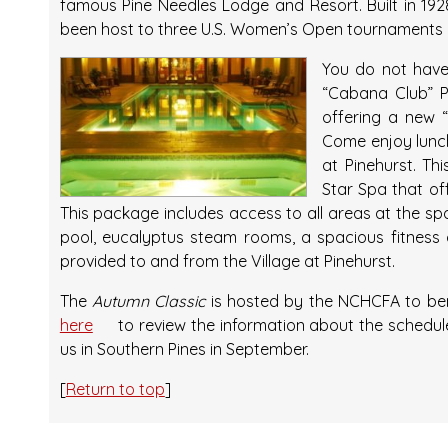
famous Pine Needles Lodge and Resort. Built in 19
been host to three U.S. Women’s Open tournaments in
You do not have 
“Cabana Club” 
offering a new 
Come enjoy lunc
at Pinehurst. Th
Star Spa that of
This package includes access to all areas at the spa
pool, eucalyptus steam rooms, a spacious fitness 
provided to and from the Village at Pinehurst.
The
Autumn Classic
is hosted by the NCHCFA to bene
here
to review the information about the schedule
us in Southern Pines in September.
[
Return to top
]