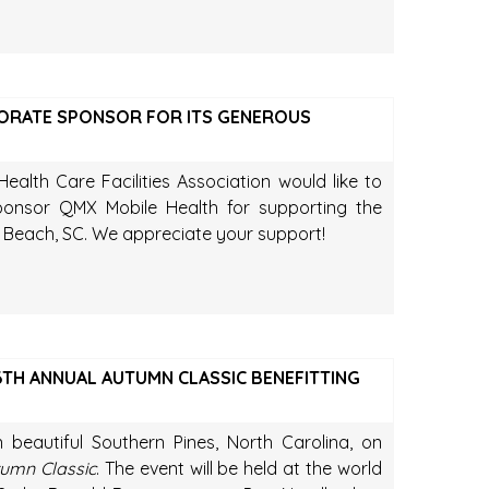
ORATE SPONSOR FOR ITS GENEROUS
ealth Care Facilities Association would like to
nsor QMX Mobile Health for supporting the
Beach, SC. We appreciate your support!
TH ANNUAL AUTUMN CLASSIC BENEFITTING
n beautiful Southern Pines, North Carolina, on
umn Classic
. The event will be held at the world