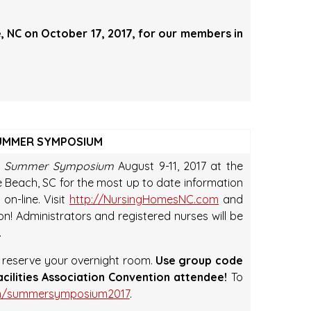
le, NC on October 17, 2017, for our members in
SUMMER SYMPOSIUM
 Summer Symposium
August 9-11, 2017 at the
e Beach, SC for the most up to date information
on-line. Visit
http://NursingHomesNC.com
and
! Administrators and registered nurses will be
.
o reserve your overnight room.
Use group code
acilities Association Convention attendee!
To
com/summersymposium2017
.