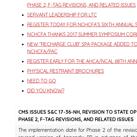
PHASE 2, F-TAG REVISIONS, AND RELATED ISSUES
SERVANT LEADERSHIP FOR LTC
REGISTER TODAY FOR NCHCFA’S SIXTH ANNUAL
NCHCFA THANKS 2017 SUMMER SYMPOSIUM COR
NEW “RECHARGE CLUB” SPA PACKAGE ADDED TO
NCHCFA/PAC
REGISTER EARLY FOR THE AHCA/NCAL 68TH AN
PHYSICAL RESTRAINT BROCHURES
NEED TO GO
DID YOU KNOW?
CMS ISSUES S&C 17-36-NH, REVISION TO STATE 
PHASE 2, F-TAG REVISIONS, AND RELATED ISSUES
The implementation date for Phase 2 of the revisio