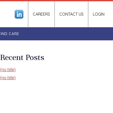
CAREERS
CONTACT US
LOGIN
FIND CARE
Recent Posts
(no title)
(no title)