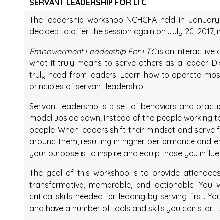
SERVANT LEADERSHIP FOR LTC
The leadership workshop NCHCFA held in January 
decided to offer the session again on July 20, 2017, 
Empowerment Leadership For LTC
is an interactive
what it truly means to serve others as a leader. 
truly need from leaders. Learn how to operate most 
principles of servant leadership.
Servant leadership is a set of behaviors and practic
model upside down; instead of the people working to 
people. When leaders shift their mindset and serve f
around them, resulting in higher performance and en
your purpose is to inspire and equip those you influe
The goal of this workshop is to provide attendees
transformative, memorable, and actionable. You w
critical skills needed for leading by serving first. Y
and have a number of tools and skills you can star