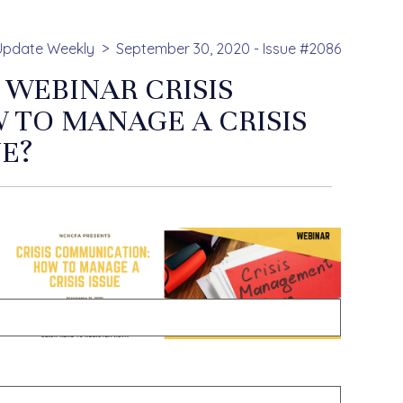
Update Weekly
September 30, 2020 - Issue #2086
 WEBINAR CRISIS
TO MANAGE A CRISIS
UE?