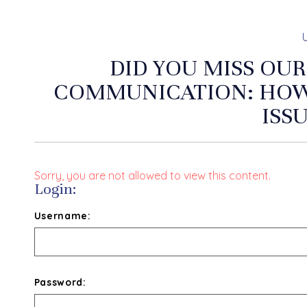
DID YOU MISS OUR
COMMUNICATION: HOW 
ISS
Sorry, you are not allowed to view this content.
Login:
Username:
Password: