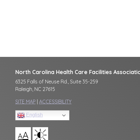
North Carolina Health Care Facilities Associati
6325 Falls of Neuse Rd., Suite 35-259
Raleigh, NC 27615
SITE MAP
|
ACCESSIBILITY
English
A
A