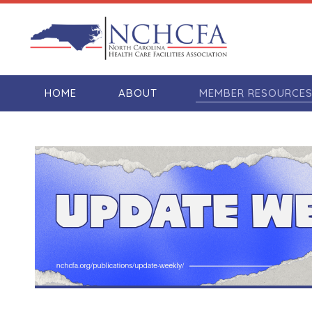
HOME
ABOUT
MEMBER RESOURCE