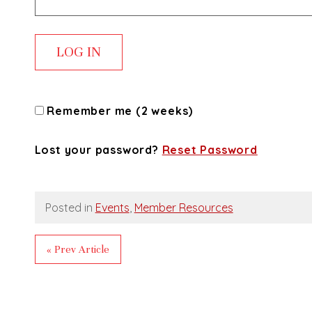
Remember me (2 weeks)
Lost your password?
Reset Password
Posted in
Events
,
Member Resources
« Prev Article