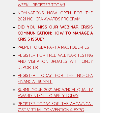
WEEK – REGISTER TODAY!
NOMINATIONS NOW OPEN FOR THE
2021 NCHCFA AWARDS PROGRAM
DID YOU MISS OUR WEBINAR CRISIS
COMMUNICATION: HOW TO MANAGE A
CRISIS ISSUE?
PALMETTO GBA PART A MACTOBERFEST
REGISTER FOR FREE WEBINAR: TESTING
AND VISITATION UPDATES WITH CINDY
DEPORTER
REGISTER TODAY FOR THE NCHCFA
FINANCIAL SUMMIT!
SUBMIT YOUR 2021 AHCA/NCAL QUALITY
AWARD INTENT TO APPLY TODAY
REGISTER TODAY FOR THE AHCA/NCAL
71ST VIRTUAL CONVENTION & EXPO