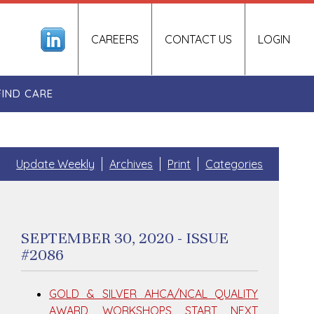
CAREERS
CONTACT US
LOGIN
FIND CARE
Update Weekly
Archives
Print
Categories
SEPTEMBER 30, 2020 - ISSUE
#2086
GOLD & SILVER AHCA/NCAL QUALITY
AWARD WORKSHOPS START NEXT