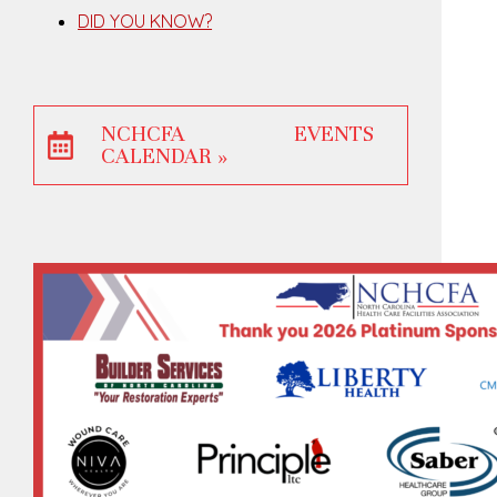
DID YOU KNOW?
NCHCFA EVENTS
CALENDAR »