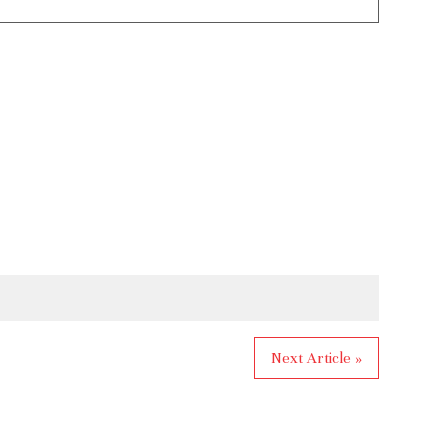
Next Article »