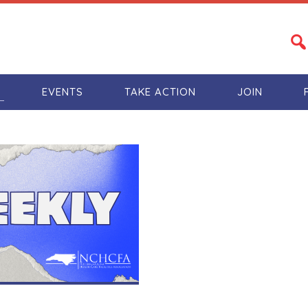
S
EVENTS
TAKE ACTION
JOIN