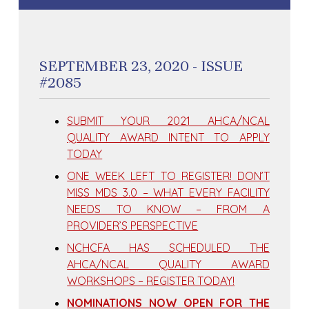
SEPTEMBER 23, 2020 - ISSUE
#2085
SUBMIT YOUR 2021 AHCA/NCAL
QUALITY AWARD INTENT TO APPLY
TODAY
ONE WEEK LEFT TO REGISTER! DON’T
MISS MDS 3.0 – WHAT EVERY FACILITY
NEEDS TO KNOW – FROM A
PROVIDER’S PERSPECTIVE
NCHCFA HAS SCHEDULED THE
AHCA/NCAL QUALITY AWARD
WORKSHOPS – REGISTER TODAY!
NOMINATIONS NOW OPEN FOR THE