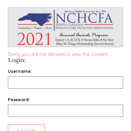
Sorry, you are not allowed to view this content.
Login:
Username:
Password: