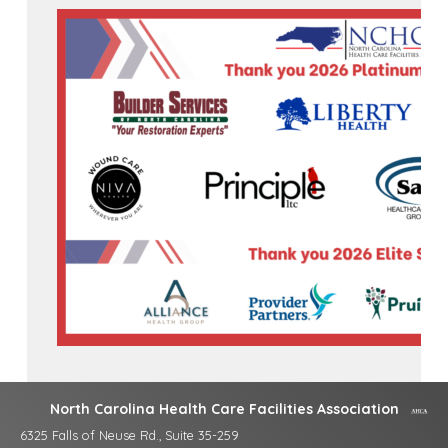
North Carolina Health Care Facilities Association
6325 Falls of Neuse Rd., Suite 35-259