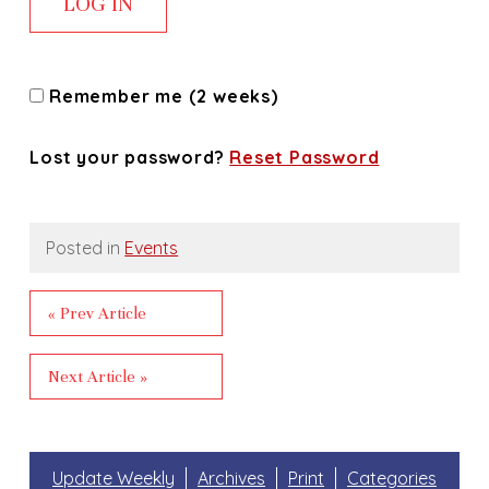
Remember me (2 weeks)
Lost your password?
Reset Password
Posted in
Events
« Prev Article
Next Article »
Update Weekly
Archives
Print
Categories