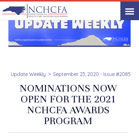
Update Weekly
September 23, 2020 - Issue #2085
NOMINATIONS NOW
OPEN FOR THE 2021
NCHCFA AWARDS
PROGRAM