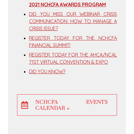
2021 NCHCFA AWARDS PROGRAM
DID YOU MISS OUR WEBINAR CRISIS
COMMUNICATION: HOW TO MANAGE A
CRISIS ISSUE?
REGISTER TODAY FOR THE NCHCFA
FINANCIAL SUMMIT!
REGISTER TODAY FOR THE AHCA/NCAL
71ST VIRTUAL CONVENTION & EXPO
DID YOU KNOW?
NCHCFA EVENTS
CALENDAR »