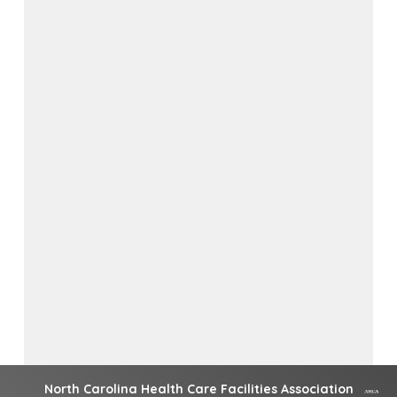
North Carolina Health Care Facilities Association