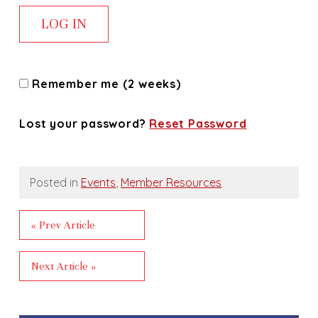
Remember me (2 weeks)
Lost your password?
Reset Password
Posted in
Events
,
Member Resources
« Prev Article
Next Article »