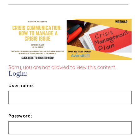
Sorry, you are not allowed to view this content.
Login:
Username:
Password: