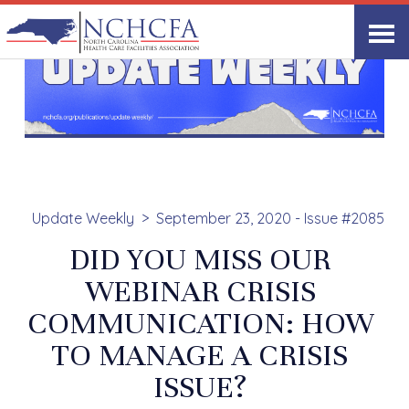
Update Weekly
September 23, 2020 - Issue #2085
DID YOU MISS OUR
WEBINAR CRISIS
COMMUNICATION: HOW
TO MANAGE A CRISIS
ISSUE?