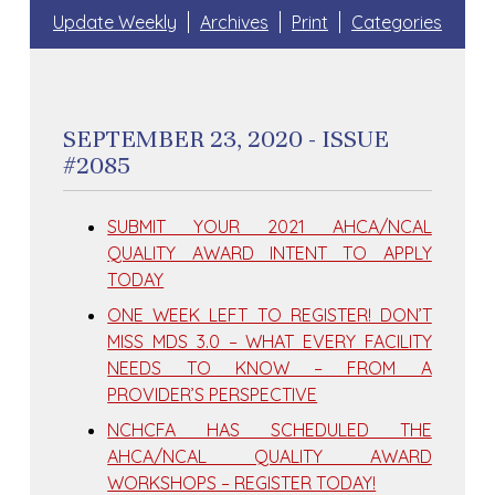
Update Weekly
Archives
Print
Categories
SEPTEMBER 23, 2020 - ISSUE
#2085
SUBMIT YOUR 2021 AHCA/NCAL
QUALITY AWARD INTENT TO APPLY
TODAY
ONE WEEK LEFT TO REGISTER! DON’T
MISS MDS 3.0 – WHAT EVERY FACILITY
NEEDS TO KNOW – FROM A
PROVIDER’S PERSPECTIVE
NCHCFA HAS SCHEDULED THE
AHCA/NCAL QUALITY AWARD
WORKSHOPS – REGISTER TODAY!