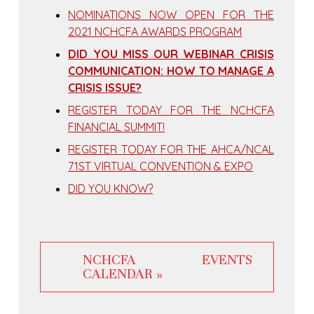
NOMINATIONS NOW OPEN FOR THE
2021 NCHCFA AWARDS PROGRAM
DID YOU MISS OUR WEBINAR CRISIS
COMMUNICATION: HOW TO MANAGE A
CRISIS ISSUE?
REGISTER TODAY FOR THE NCHCFA
FINANCIAL SUMMIT!
REGISTER TODAY FOR THE AHCA/NCAL
71ST VIRTUAL CONVENTION & EXPO
DID YOU KNOW?
NCHCFA EVENTS
CALENDAR »